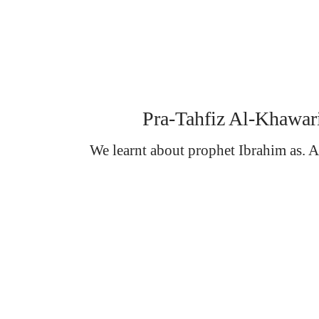
Pra-Tahfiz Al-Khawar
We learnt about prophet Ibrahim as. An