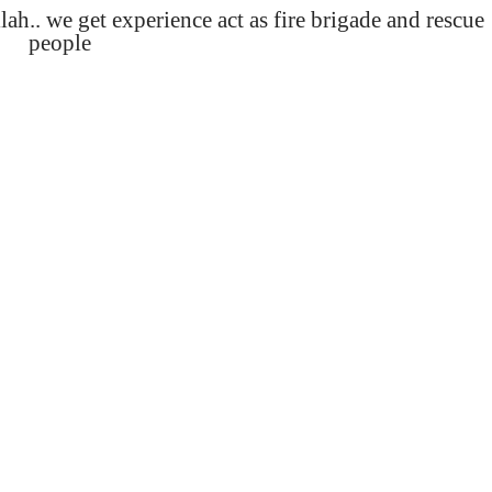
lah.. we get experience act as fire brigade and rescue
people