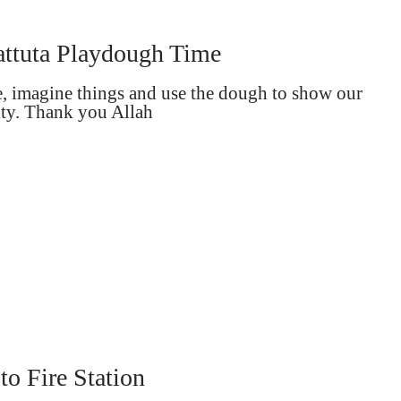
ttuta Playdough Time
e, imagine things and use the dough to show our
ity. Thank you Allah
 to Fire Station