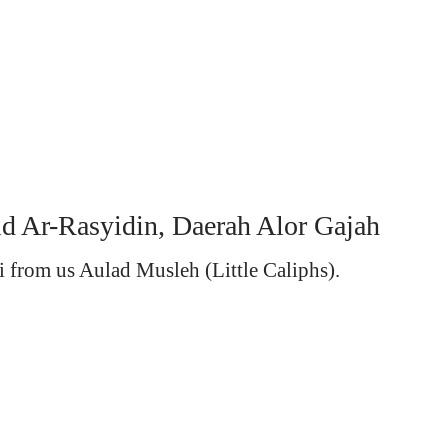
id Ar-Rasyidin, Daerah Alor Gajah
i from us Aulad Musleh (Little Caliphs).