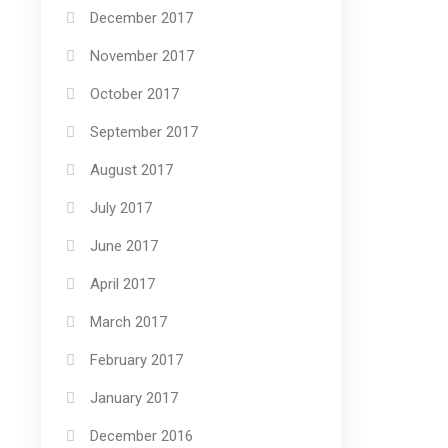
December 2017
November 2017
October 2017
September 2017
August 2017
July 2017
June 2017
April 2017
March 2017
February 2017
January 2017
December 2016