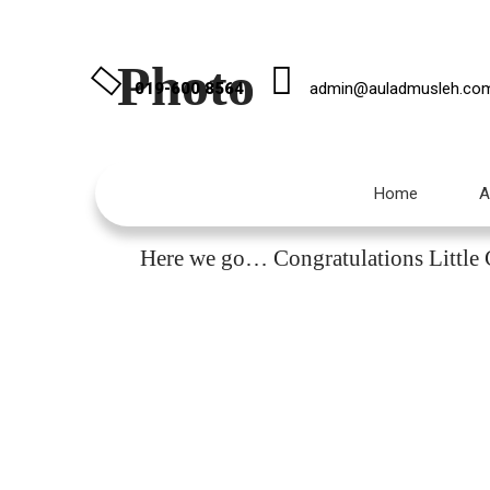
Photo
019-600 8564
admin@auladmusleh.co
Home
A
I
Here we go… Congratulations Little C