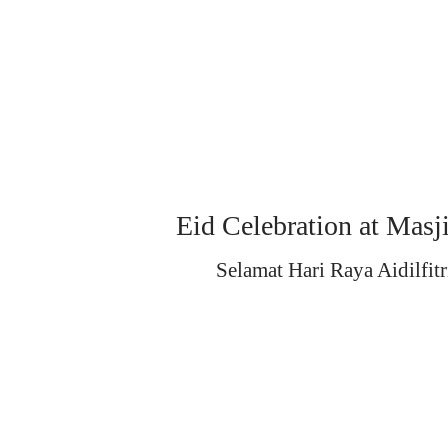
Eid Celebration at Masj
Selamat Hari Raya Aidilfitr