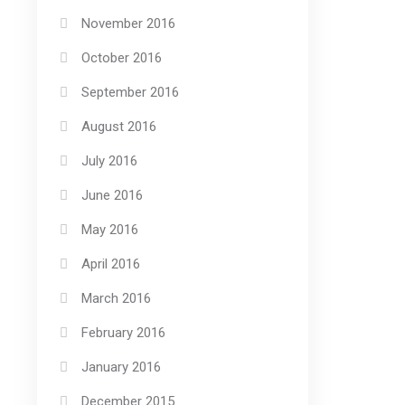
November 2016
October 2016
September 2016
August 2016
July 2016
June 2016
May 2016
April 2016
March 2016
February 2016
January 2016
December 2015