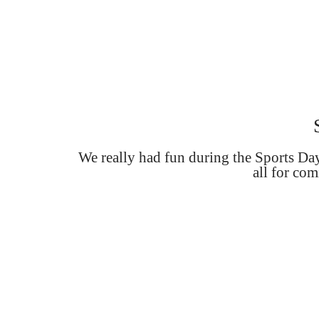
We really had fun during the Sports D
all for com