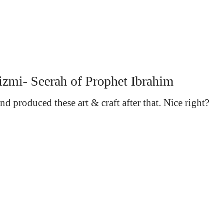
izmi- Seerah of Prophet Ibrahim
d produced these art & craft after that. Nice right?