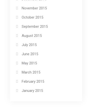
November 2015
October 2015
September 2015
August 2015
July 2015
June 2015
May 2015
March 2015
February 2015
January 2015