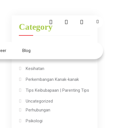
Category
Aktiviti Kanak-kanak
eer
Blog
Ilmu
Kesihatan
Perkembangan Kanak-kanak
Tips Keibubapaan | Parenting Tips
Uncategorized
Perhubungan
Psikologi