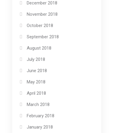
December 2018
November 2018
October 2018
September 2018
August 2018
July 2018
June 2018
May 2018
April 2018
March 2018
February 2018
January 2018