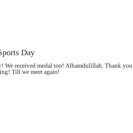
Sports Day
ay! We received medal too! Alhamdulillah. Thank you
ing! Till we meet again!