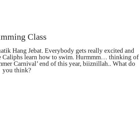
mming Class
ik Hang Jebat. Everybody gets really excited and
ittle Caliphs learn how to swim. Hurmmm… thinking of
mer Carnival’ end of this year, biiznillah.. What do
you think?