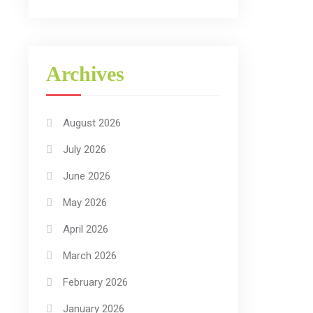
Archives
August 2026
July 2026
June 2026
May 2026
April 2026
March 2026
February 2026
January 2026