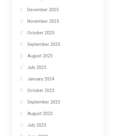
December 2025
November 2025
October 2025
September 2025
August 2025
July 2025
January 2024
October 2023
September 2023
August 2023
July 2023