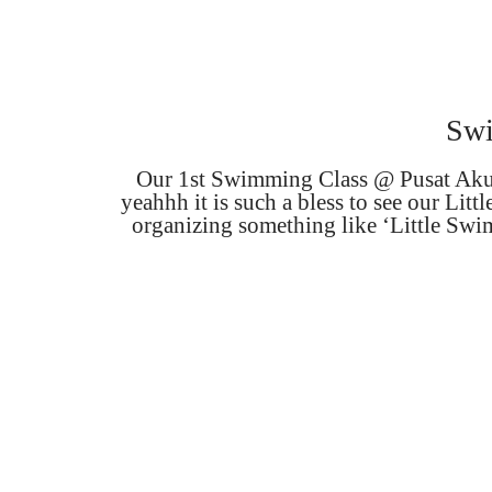
Swi
Our 1st Swimming Class @ Pusat Akuat
yeahhh it is such a bless to see our L
organizing something like ‘Little Swim