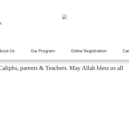
m
bout Us
Our Program
Online Registration
Car
htifal 2015
aliphs, parents & Teachers. May Allah bless us all