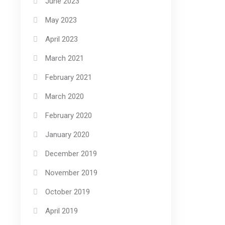
June 2023
May 2023
April 2023
March 2021
February 2021
March 2020
February 2020
January 2020
December 2019
November 2019
October 2019
April 2019