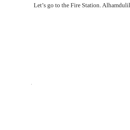
Let’s go to the Fire Station. Alhamdulil
.