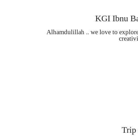
KGI Ibnu Ba
Alhamdulillah .. we love to explor
creativ
Trip