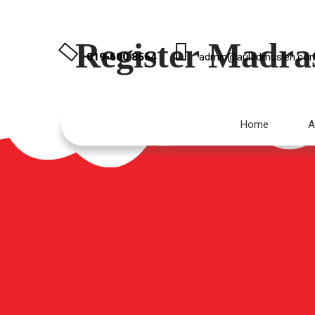
Register Madra
019-600 8564
admin@auladmusleh.co
Home
A