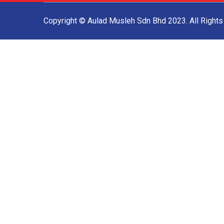
Copyright © Aulad Musleh Sdn Bhd 2023. All Right