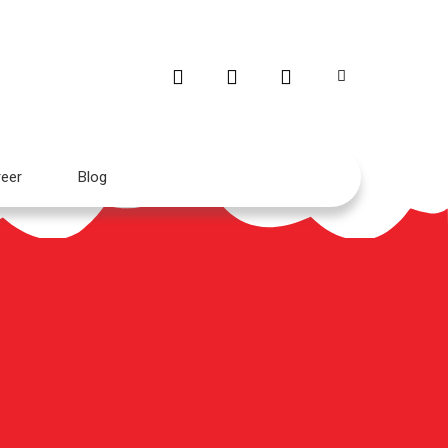
eer
Blog