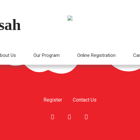
sah
m
bout Us
Our Program
Online Registration
Car
Register
Contact Us