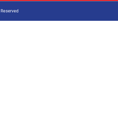
s Reserved