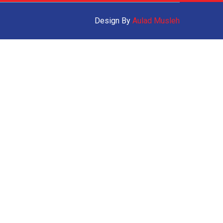
Design By
Aulad Musleh