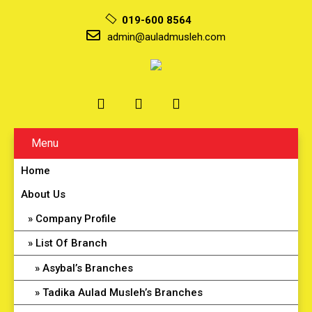
019-600 8564
admin@auladmusleh.com
Menu
Home
About Us
Company Profile
List Of Branch
Asybal’s Branches
Tadika Aulad Musleh’s Branches