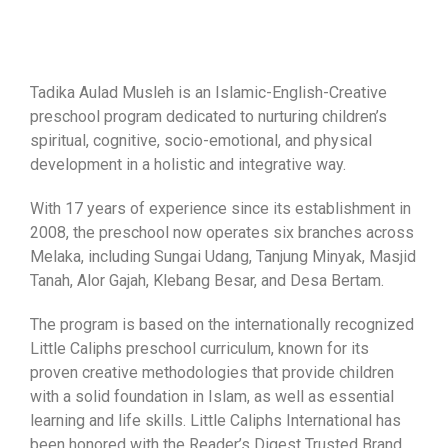
Tadika Aulad Musleh is an Islamic-English-Creative
preschool program dedicated to nurturing children’s
spiritual, cognitive, socio-emotional, and physical
development in a holistic and integrative way.
With 17 years of experience since its establishment in
2008, the preschool now operates six branches across
Melaka, including Sungai Udang, Tanjung Minyak, Masjid
Tanah, Alor Gajah, Klebang Besar, and Desa Bertam.
The program is based on the internationally recognized
Little Caliphs preschool curriculum, known for its
proven creative methodologies that provide children
with a solid foundation in Islam, as well as essential
learning and life skills. Little Caliphs International has
been honored with the Reader’s Digest Trusted Brand