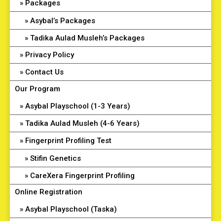
Packages
Asybal’s Packages
Tadika Aulad Musleh’s Packages
Privacy Policy
Contact Us
Our Program
Asybal Playschool (1-3 Years)
Tadika Aulad Musleh (4-6 Years)
Fingerprint Profiling Test
Stifin Genetics
CareXera Fingerprint Profiling
Online Registration
Asybal Playschool (Taska)