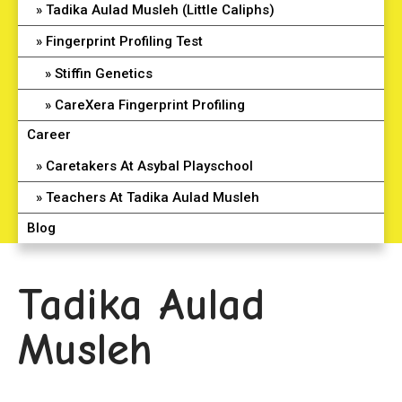
Tadika Aulad Musleh (Little Caliphs)
Fingerprint Profiling Test
Stiffin Genetics
CareXera Fingerprint Profiling
Career
Caretakers At Asybal Playschool
Teachers At Tadika Aulad Musleh
Blog
Tadika Aulad
Musleh