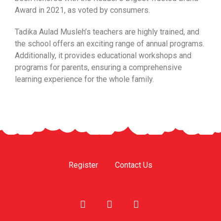
Award in 2021, as voted by consumers.
Tadika Aulad Musleh’s teachers are highly trained, and
the school offers an exciting range of annual programs.
Additionally, it provides educational workshops and
programs for parents, ensuring a comprehensive
learning experience for the whole family.
Register
Contact Us