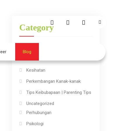
Category
Aktiviti Kanak-kanak
eer
Blog
→
Ilmu
Kesihatan
Perkembangan Kanak-kanak
Tips Keibubapaan | Parenting Tips
Uncategorized
Perhubungan
Psikologi