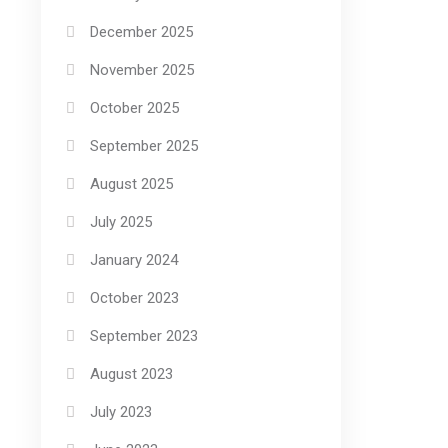
December 2025
November 2025
October 2025
September 2025
August 2025
July 2025
January 2024
October 2023
September 2023
August 2023
July 2023