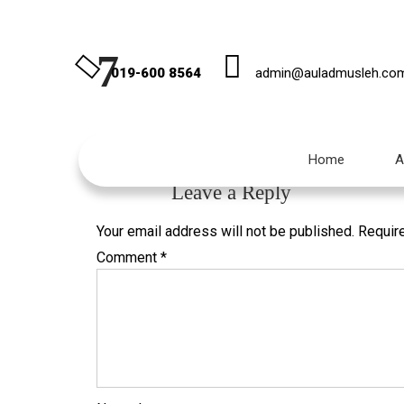
7
019-600 8564
admin@auladmusleh.co
Published
November 1, 2019
at
236 × 354
in
10 
Home
A
←
Previous
Leave a Reply
Your email address will not be published.
Requir
Comment
*