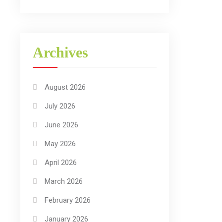
Archives
August 2026
July 2026
June 2026
May 2026
April 2026
March 2026
February 2026
January 2026