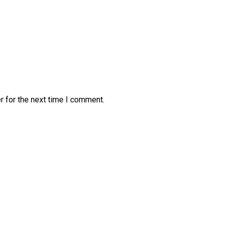
r for the next time I comment.