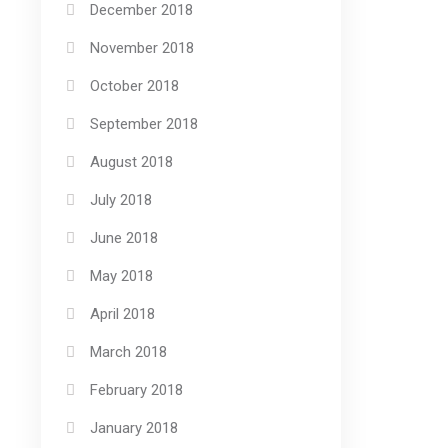
December 2018
November 2018
October 2018
September 2018
August 2018
July 2018
June 2018
May 2018
April 2018
March 2018
February 2018
January 2018