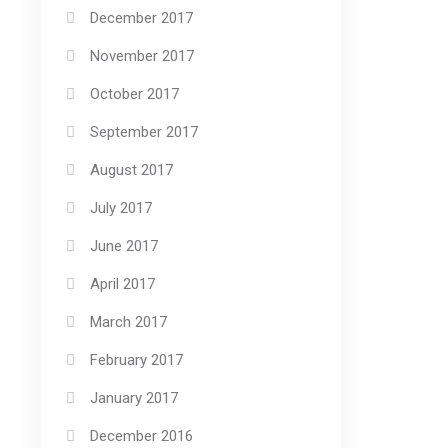
December 2017
November 2017
October 2017
September 2017
August 2017
July 2017
June 2017
April 2017
March 2017
February 2017
January 2017
December 2016