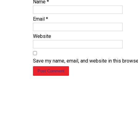
Name
*
Email
*
Website
Save my name, email, and website in this browse