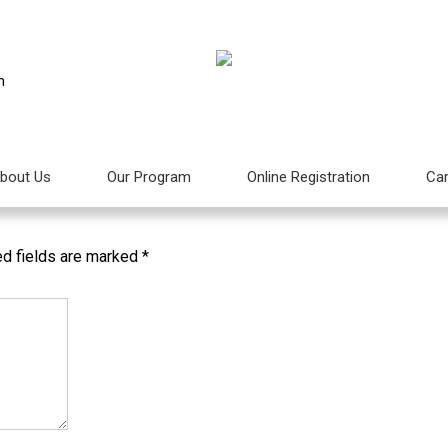
m
Aktiviti Bebas Gadget Untuk Anak-anak
bout Us
Our Program
Online Registration
Car
Next
ed fields are marked
*