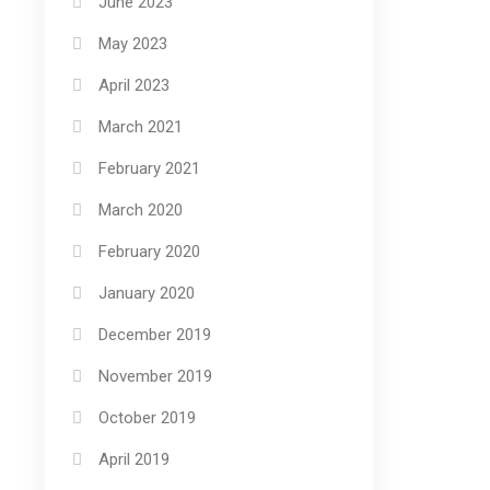
June 2023
May 2023
April 2023
March 2021
February 2021
March 2020
February 2020
January 2020
December 2019
November 2019
October 2019
April 2019