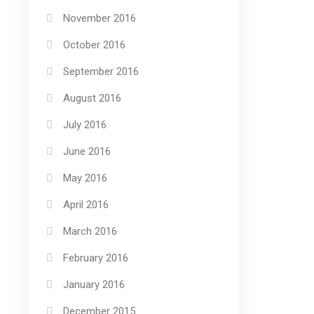
November 2016
October 2016
September 2016
August 2016
July 2016
June 2016
May 2016
April 2016
March 2016
February 2016
January 2016
December 2015