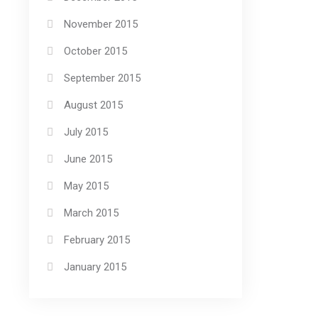
November 2015
October 2015
September 2015
August 2015
July 2015
June 2015
May 2015
March 2015
February 2015
January 2015