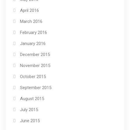
April 2016
March 2016
February 2016
January 2016
December 2015
November 2015
October 2015
September 2015
August 2015
July 2015
June 2015