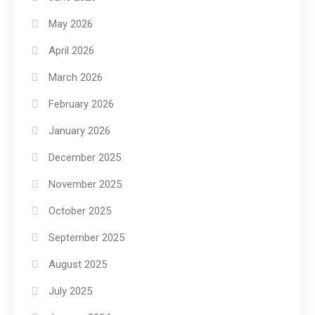
May 2026
April 2026
March 2026
February 2026
January 2026
December 2025
November 2025
October 2025
September 2025
August 2025
July 2025