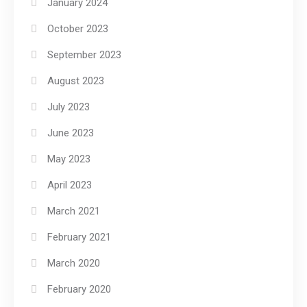
January 2024
October 2023
September 2023
August 2023
July 2023
June 2023
May 2023
April 2023
March 2021
February 2021
March 2020
February 2020