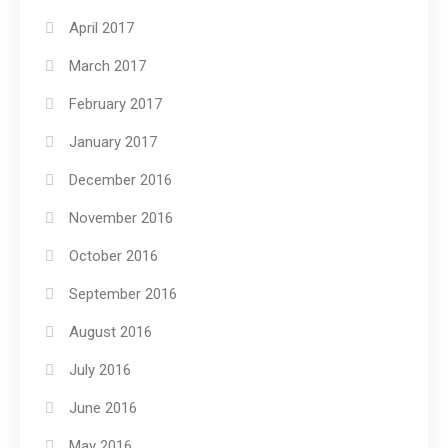
April 2017
March 2017
February 2017
January 2017
December 2016
November 2016
October 2016
September 2016
August 2016
July 2016
June 2016
May 2016