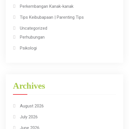
Perkembangan Kanak-kanak
Tips Keibubapaan | Parenting Tips
Uncategorized
Perhubungan
Psikologi
Archives
August 2026
July 2026
June 2026