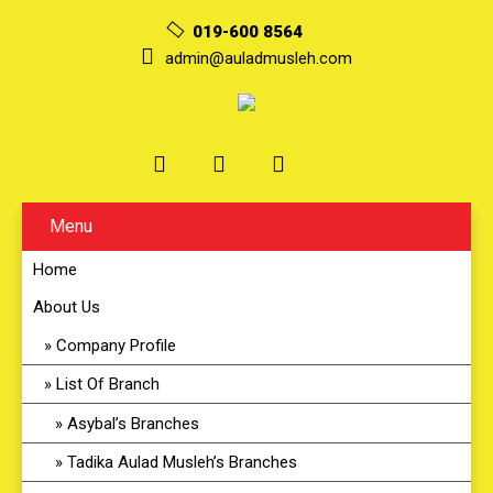
019-600 8564
admin@auladmusleh.com
Menu
Home
About Us
Company Profile
List Of Branch
Asybal’s Branches
Tadika Aulad Musleh’s Branches