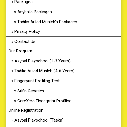
Packages
Asybal’s Packages
Tadika Aulad Musleh’s Packages
Privacy Policy
Contact Us
Our Program
Asybal Playschool (1-3 Years)
Tadika Aulad Musleh (4-6 Years)
Fingerprint Profiling Test
Stifin Genetics
CareXera Fingerprint Profiling
Online Registration
Asybal Playschool (Taska)