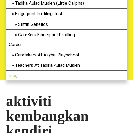
Tadika Aulad Musleh (Little Caliphs)
Fingerprint Profiling Test
Stiffin Genetics
CareXera Fingerprint Profiling
Career
Caretakers At Asybal Playschool
Teachers At Tadika Aulad Musleh
Blog
aktiviti
kembangkan
kendiri