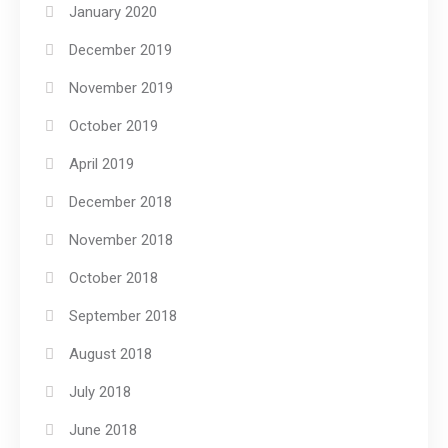
January 2020
December 2019
November 2019
October 2019
April 2019
December 2018
November 2018
October 2018
September 2018
August 2018
July 2018
June 2018