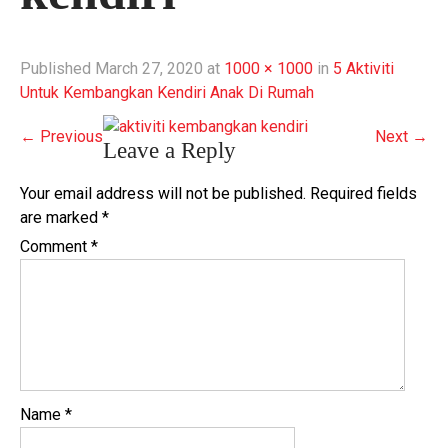
Published
March 27, 2020
at
1000 × 1000
in
5 Aktiviti
Untuk Kembangkan Kendiri Anak Di Rumah
←
Previous
Next
→
Leave a Reply
Your email address will not be published.
Required fields
are marked
*
Comment
*
Name
*