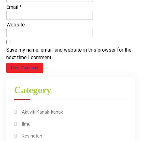
Email
*
Website
Save my name, email, and website in this browser for the
next time I comment.
Category
Aktiviti Kanak-kanak
Ilmu
Kesihatan