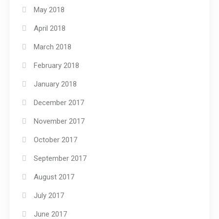
May 2018
April 2018
March 2018
February 2018
January 2018
December 2017
November 2017
October 2017
September 2017
August 2017
July 2017
June 2017