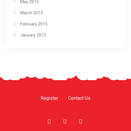
May 2015
March 2015
February 2015
January 2015
Register
Contact Us