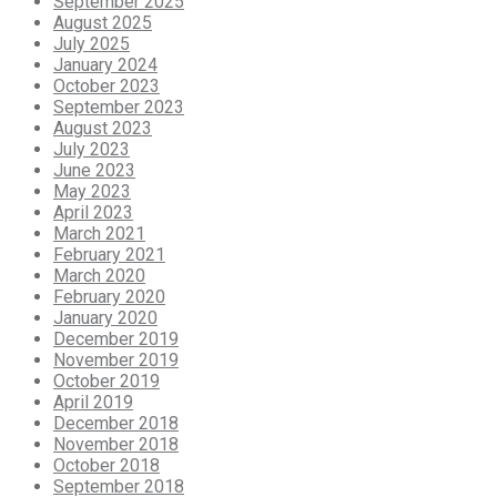
September 2025
August 2025
July 2025
January 2024
October 2023
September 2023
August 2023
July 2023
June 2023
May 2023
April 2023
March 2021
February 2021
March 2020
February 2020
January 2020
December 2019
November 2019
October 2019
April 2019
December 2018
November 2018
October 2018
September 2018