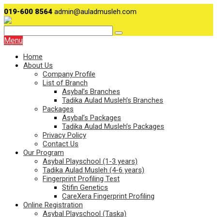
019-600 8564
admin@auladmusleh.com
Menu
Home
About Us
Company Profile
List of Branch
Asybal’s Branches
Tadika Aulad Musleh’s Branches
Packages
Asybal’s Packages
Tadika Aulad Musleh’s Packages
Privacy Policy
Contact Us
Our Program
Asybal Playschool (1-3 years)
Tadika Aulad Musleh (4-6 years)
Fingerprint Profiling Test
Stifin Genetics
CareXera Fingerprint Profiling
Online Registration
Asybal Playschool (Taska)