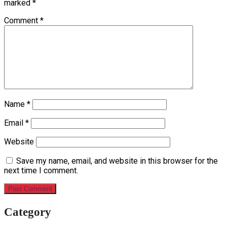
marked
*
Comment
*
Name
*
Email
*
Website
Save my name, email, and website in this browser for the
next time I comment.
Category