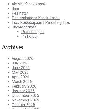
Aktiviti Kanak-kanak
Ilmu
Kesihatan
Perkembangan Kanak-kanak
Tips Keibubapaan | Parenting Tips
Uncategorized
Perhubungan
Psikologi
Archives
August 2026
July 2026
June 2026
May 2026
April 2026
March 2026
February 2026
January 2026
December 2025
November 2025
October 2025