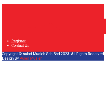
Register
Contact Us
Copyright © Aulad Musleh Sdn Bhd 2023. All Rights Reserved
Design By
Aulad Musleh