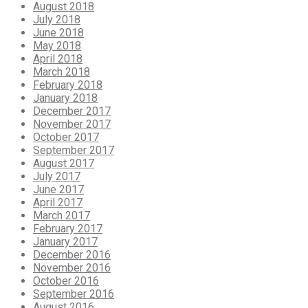
August 2018
July 2018
June 2018
May 2018
April 2018
March 2018
February 2018
January 2018
December 2017
November 2017
October 2017
September 2017
August 2017
July 2017
June 2017
April 2017
March 2017
February 2017
January 2017
December 2016
November 2016
October 2016
September 2016
August 2016