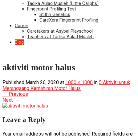
Tadika Aulad Musleh (Little Caliphs)
Fingerprint Profiling Test
Stiffin Genetics
CareXera Fingerprint Profiling
Career
Caretakers at Asybal Playschool
Teachers at Tadika Aulad Musleh
Blog
aktiviti motor halus
Published
March 26, 2020
at
1000 × 1000
in
5 Aktiviti untuk
Merangsang Kemahiran Motor Halus
←
Previous
Next
→
Leave a Reply
Your email address will not be published.
Required fields are