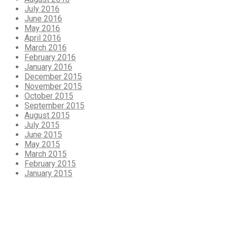
July 2016
June 2016
May 2016
April 2016
March 2016
February 2016
January 2016
December 2015
November 2015
October 2015
September 2015
August 2015
July 2015
June 2015
May 2015
March 2015
February 2015
January 2015