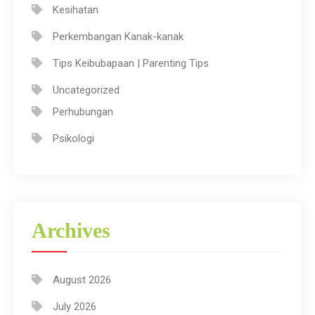
Kesihatan
Perkembangan Kanak-kanak
Tips Keibubapaan | Parenting Tips
Uncategorized
Perhubungan
Psikologi
Archives
August 2026
July 2026