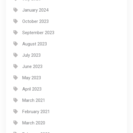
January 2024
October 2023
September 2023
August 2023
July 2023
June 2023
May 2023
April 2023
March 2021
February 2021
March 2020