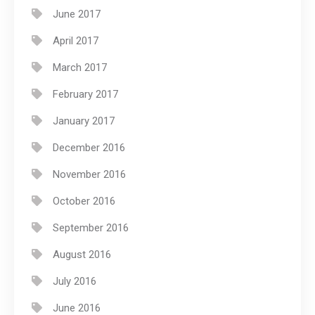
June 2017
April 2017
March 2017
February 2017
January 2017
December 2016
November 2016
October 2016
September 2016
August 2016
July 2016
June 2016