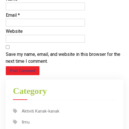
Email
*
Website
Save my name, email, and website in this browser for the
next time I comment.
Category
Aktiviti Kanak-kanak
Ilmu