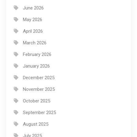
June 2026
May 2026
April 2026
March 2026
February 2026
January 2026
December 2025
November 2025
October 2025
September 2025
August 2025
July 2025