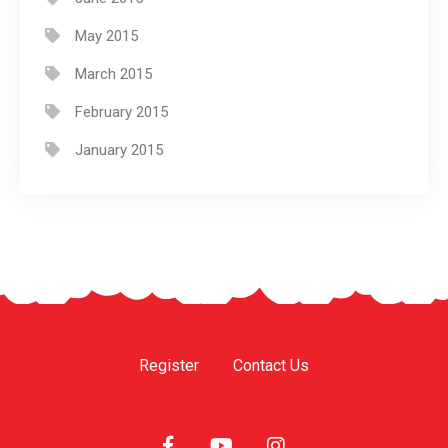
May 2015
March 2015
February 2015
January 2015
Register
Contact Us