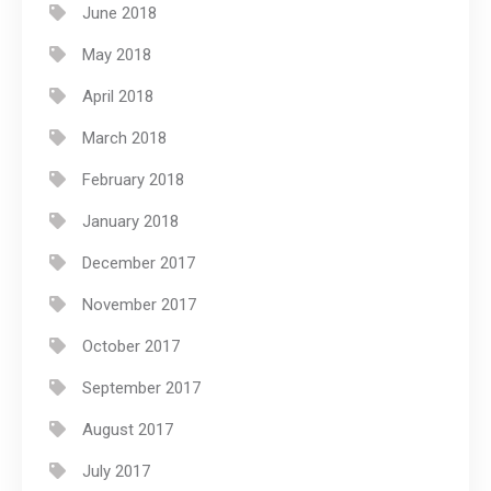
June 2018
May 2018
April 2018
March 2018
February 2018
January 2018
December 2017
November 2017
October 2017
September 2017
August 2017
July 2017