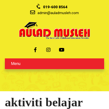
019-600 8564
admin@auladmusleh.com
Menu
aktiviti belajar