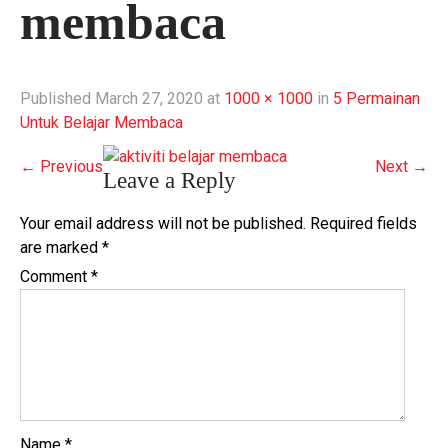
membaca
Published
March 27, 2020
at
1000 × 1000
in
5 Permainan
Untuk Belajar Membaca
←
Previous
Next
→
Leave a Reply
Your email address will not be published.
Required fields
are marked
*
Comment
*
Name
*