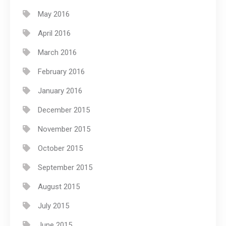
May 2016
April 2016
March 2016
February 2016
January 2016
December 2015
November 2015
October 2015
September 2015
August 2015
July 2015
June 2015