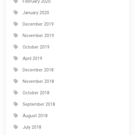
February 2020
January 2020
December 2019
November 2019
October 2019
April 2019
December 2018
November 2018
October 2018
September 2018
August 2018
July 2018