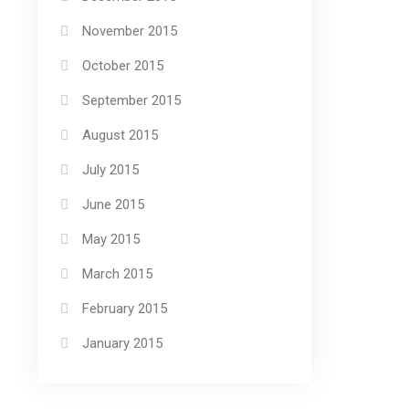
November 2015
October 2015
September 2015
August 2015
July 2015
June 2015
May 2015
March 2015
February 2015
January 2015