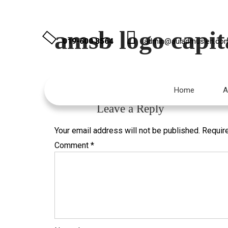
amsb logo capita
019-600 8564
admin@auladmusleh.co
Published
January 16, 2021
at
2000 × 1000
in
Co
Home
A
←
Previous
Leave a Reply
Your email address will not be published.
Requir
Comment
*