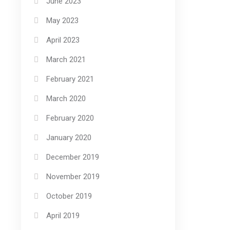
June 2023
May 2023
April 2023
March 2021
February 2021
March 2020
February 2020
January 2020
December 2019
November 2019
October 2019
April 2019