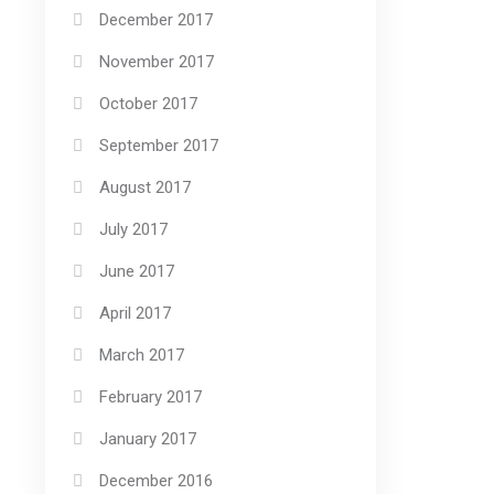
December 2017
November 2017
October 2017
September 2017
August 2017
July 2017
June 2017
April 2017
March 2017
February 2017
January 2017
December 2016