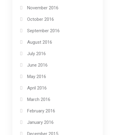
November 2016
October 2016
September 2016
August 2016
July 2016
June 2016
May 2016
April 2016
March 2016
February 2016
January 2016
December 2015