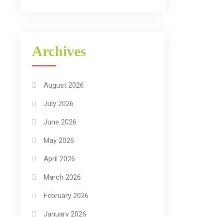
Archives
August 2026
July 2026
June 2026
May 2026
April 2026
March 2026
February 2026
January 2026