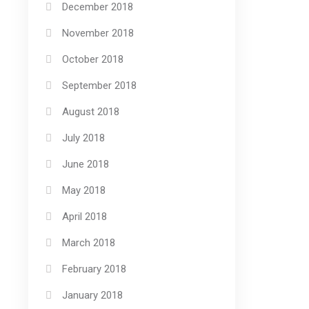
December 2018
November 2018
October 2018
September 2018
August 2018
July 2018
June 2018
May 2018
April 2018
March 2018
February 2018
January 2018