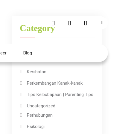
Category
Aktiviti Kanak-kanak
eer
Blog
Ilmu
Kesihatan
Perkembangan Kanak-kanak
Tips Keibubapaan | Parenting Tips
Uncategorized
Perhubungan
Psikologi