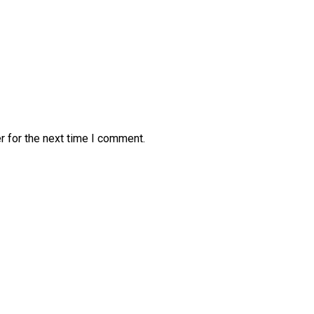
r for the next time I comment.