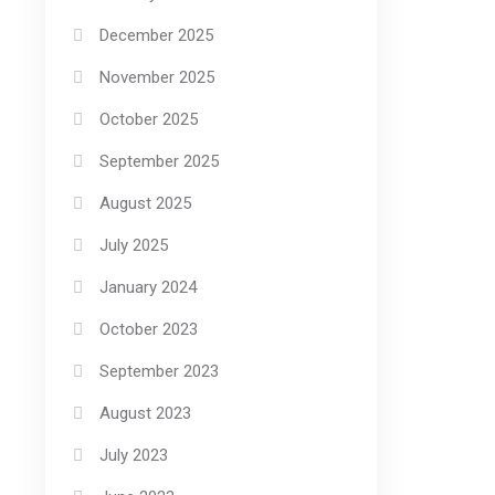
December 2025
November 2025
October 2025
September 2025
August 2025
July 2025
January 2024
October 2023
September 2023
August 2023
July 2023