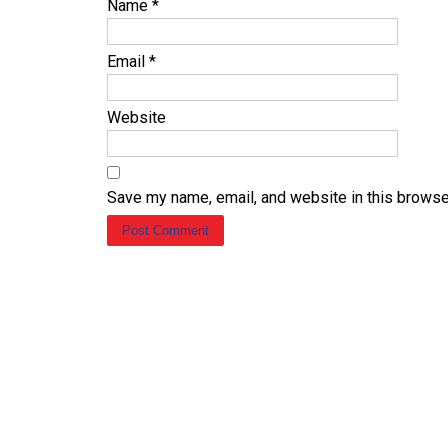
Name
*
Email
*
Website
Save my name, email, and website in this browse