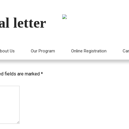
l letter
m
mpany Profile
bout Us
Our Program
Online Registration
Car
ed fields are marked
*