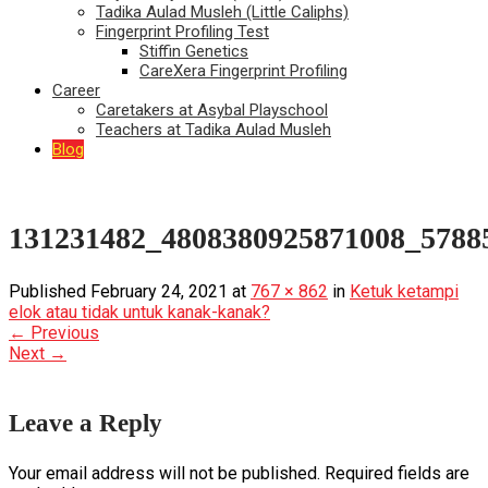
Tadika Aulad Musleh (Little Caliphs)
Fingerprint Profiling Test
Stiffin Genetics
CareXera Fingerprint Profiling
Career
Caretakers at Asybal Playschool
Teachers at Tadika Aulad Musleh
Blog
131231482_4808380925871008_5788
Published
February 24, 2021
at
767 × 862
in
Ketuk ketampi
elok atau tidak untuk kanak-kanak?
←
Previous
Next
→
Leave a Reply
Your email address will not be published.
Required fields are