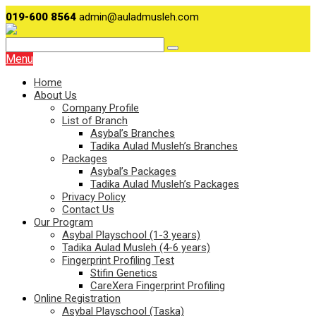
019-600 8564
admin@auladmusleh.com
Menu
Home
About Us
Company Profile
List of Branch
Asybal’s Branches
Tadika Aulad Musleh’s Branches
Packages
Asybal’s Packages
Tadika Aulad Musleh’s Packages
Privacy Policy
Contact Us
Our Program
Asybal Playschool (1-3 years)
Tadika Aulad Musleh (4-6 years)
Fingerprint Profiling Test
Stifin Genetics
CareXera Fingerprint Profiling
Online Registration
Asybal Playschool (Taska)