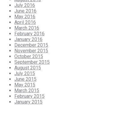
July 2016
June 2016
May 2016
April 2016
March 2016
February 2016
January 2016
December 2015
November 2015
October 2015
September 2015
August 2015
July 2015
June 2015
May 2015
March 2015
February 2015
January 2015