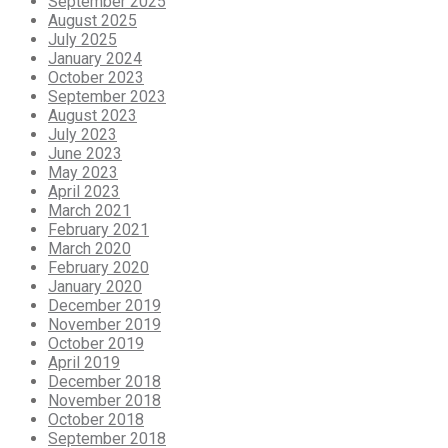
September 2025
August 2025
July 2025
January 2024
October 2023
September 2023
August 2023
July 2023
June 2023
May 2023
April 2023
March 2021
February 2021
March 2020
February 2020
January 2020
December 2019
November 2019
October 2019
April 2019
December 2018
November 2018
October 2018
September 2018