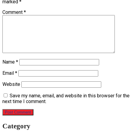
marked
*
Comment
*
Name
*
Email
*
Website
Save my name, email, and website in this browser for the
next time I comment.
Category