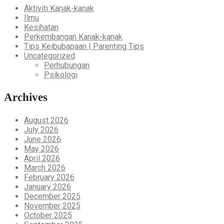
Aktiviti Kanak-kanak
Ilmu
Kesihatan
Perkembangan Kanak-kanak
Tips Keibubapaan | Parenting Tips
Uncategorized
Perhubungan
Psikologi
Archives
August 2026
July 2026
June 2026
May 2026
April 2026
March 2026
February 2026
January 2026
December 2025
November 2025
October 2025