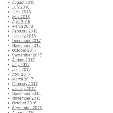
August 2018
July 2018
June 2018
May 2018
April 2018
March 2018
February 2018
January 2018
December 2017
November 2017
October 2017
September 2017
August 2017
July 2017
June 2017
April 2017
March 2017
February 2017
January 2017
December 2016
November 2016
October 2016
September 2016
August 2016