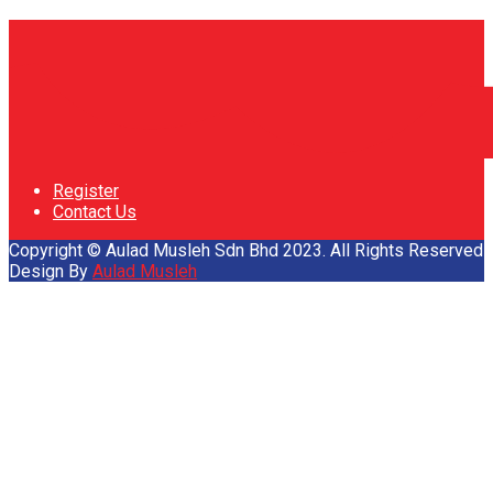
Register
Contact Us
Copyright © Aulad Musleh Sdn Bhd 2023. All Rights Reserved
Design By
Aulad Musleh