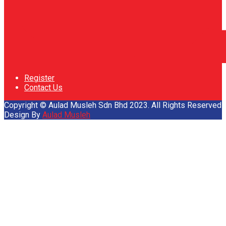
Register
Contact Us
Copyright © Aulad Musleh Sdn Bhd 2023. All Rights Reserved
Design By
Aulad Musleh