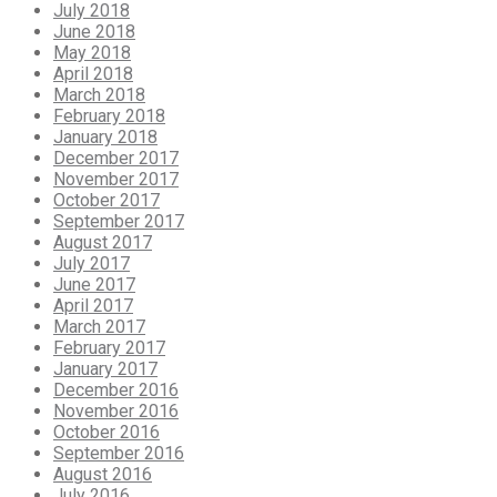
July 2018
June 2018
May 2018
April 2018
March 2018
February 2018
January 2018
December 2017
November 2017
October 2017
September 2017
August 2017
July 2017
June 2017
April 2017
March 2017
February 2017
January 2017
December 2016
November 2016
October 2016
September 2016
August 2016
July 2016