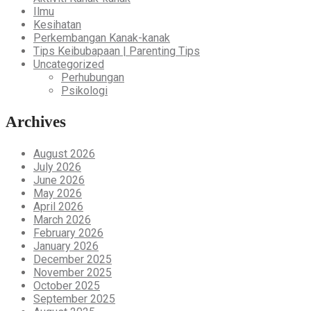
Ilmu
Kesihatan
Perkembangan Kanak-kanak
Tips Keibubapaan | Parenting Tips
Uncategorized
Perhubungan
Psikologi
Archives
August 2026
July 2026
June 2026
May 2026
April 2026
March 2026
February 2026
January 2026
December 2025
November 2025
October 2025
September 2025