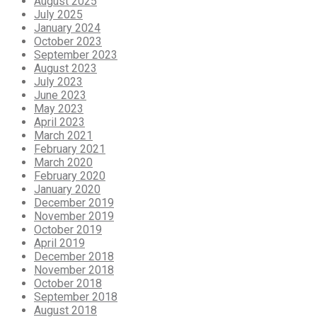
August 2025
July 2025
January 2024
October 2023
September 2023
August 2023
July 2023
June 2023
May 2023
April 2023
March 2021
February 2021
March 2020
February 2020
January 2020
December 2019
November 2019
October 2019
April 2019
December 2018
November 2018
October 2018
September 2018
August 2018