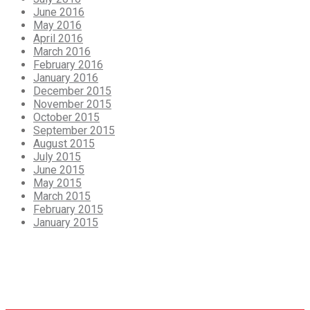
June 2016
May 2016
April 2016
March 2016
February 2016
January 2016
December 2015
November 2015
October 2015
September 2015
August 2015
July 2015
June 2015
May 2015
March 2015
February 2015
January 2015