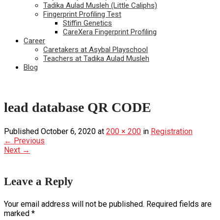
Tadika Aulad Musleh (Little Caliphs)
Fingerprint Profiling Test
Stiffin Genetics
CareXera Fingerprint Profiling
Career
Caretakers at Asybal Playschool
Teachers at Tadika Aulad Musleh
Blog
lead database QR CODE
Published
October 6, 2020
at
200 × 200
in
Registration
←
Previous
Next
→
Leave a Reply
Your email address will not be published.
Required fields are
marked
*