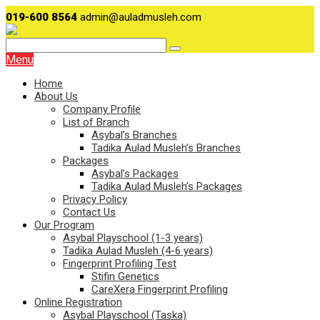
019-600 8564
admin@auladmusleh.com
Menu
Home
About Us
Company Profile
List of Branch
Asybal’s Branches
Tadika Aulad Musleh’s Branches
Packages
Asybal’s Packages
Tadika Aulad Musleh’s Packages
Privacy Policy
Contact Us
Our Program
Asybal Playschool (1-3 years)
Tadika Aulad Musleh (4-6 years)
Fingerprint Profiling Test
Stifin Genetics
CareXera Fingerprint Profiling
Online Registration
Asybal Playschool (Taska)