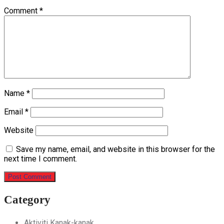
Comment
*
Name
*
Email
*
Website
Save my name, email, and website in this browser for the
next time I comment.
Category
Aktiviti Kanak-kanak