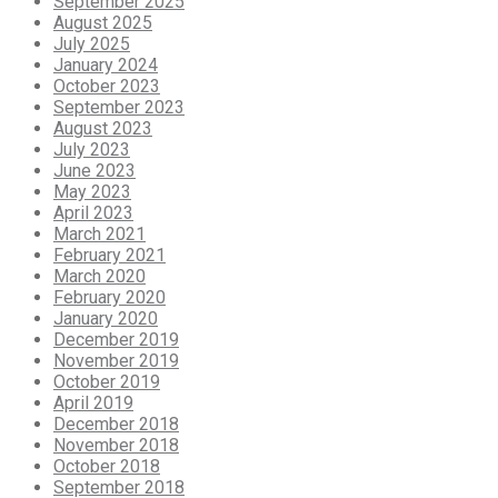
September 2025
August 2025
July 2025
January 2024
October 2023
September 2023
August 2023
July 2023
June 2023
May 2023
April 2023
March 2021
February 2021
March 2020
February 2020
January 2020
December 2019
November 2019
October 2019
April 2019
December 2018
November 2018
October 2018
September 2018