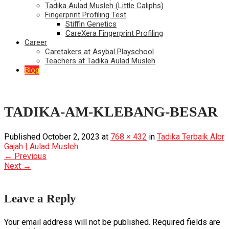
Tadika Aulad Musleh (Little Caliphs)
Fingerprint Profiling Test
Stiffin Genetics
CareXera Fingerprint Profiling
Career
Caretakers at Asybal Playschool
Teachers at Tadika Aulad Musleh
Blog
TADIKA-AM-KLEBANG-BESAR
Published
October 2, 2023
at
768 × 432
in
Tadika Terbaik Alor
Gajah | Aulad Musleh
←
Previous
Next
→
Leave a Reply
Your email address will not be published.
Required fields are