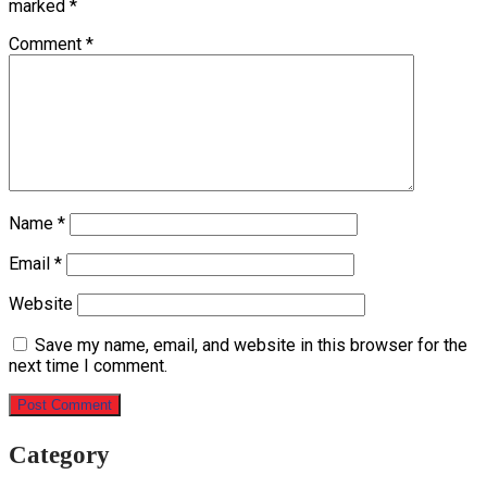
marked
*
Comment
*
Name
*
Email
*
Website
Save my name, email, and website in this browser for the
next time I comment.
Category