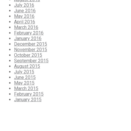
July 2016
June 2016
May 2016
April 2016
March 2016
February 2016
January 2016
December 2015
November 2015
October 2015
September 2015
August 2015
July 2015
June 2015
May 2015
March 2015
February 2015
January 2015