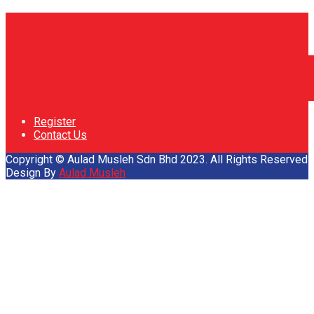
Register
Contact Us
Copyright © Aulad Musleh Sdn Bhd 2023. All Rights Reserved
Design By
Aulad Musleh