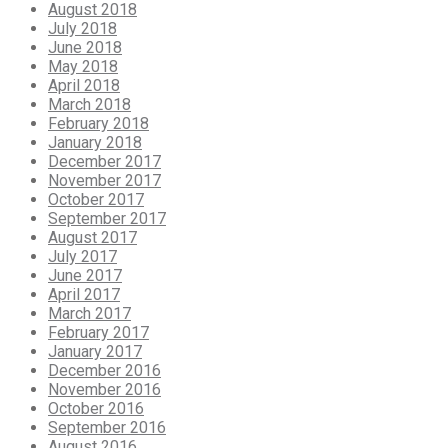
August 2018
July 2018
June 2018
May 2018
April 2018
March 2018
February 2018
January 2018
December 2017
November 2017
October 2017
September 2017
August 2017
July 2017
June 2017
April 2017
March 2017
February 2017
January 2017
December 2016
November 2016
October 2016
September 2016
August 2016