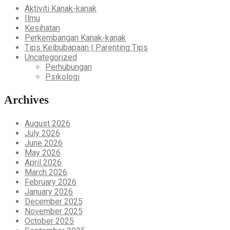
Aktiviti Kanak-kanak
Ilmu
Kesihatan
Perkembangan Kanak-kanak
Tips Keibubapaan | Parenting Tips
Uncategorized
Perhubungan
Psikologi
Archives
August 2026
July 2026
June 2026
May 2026
April 2026
March 2026
February 2026
January 2026
December 2025
November 2025
October 2025