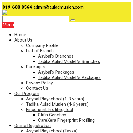
019-600 8564
admin@auladmusleh.com
Menu
Home
About Us
Company Profile
List of Branch
Asybal’s Branches
Tadika Aulad Musleh’s Branches
Packages
Asybal’s Packages
Tadika Aulad Musleh’s Packages
Privacy Policy
Contact Us
Our Program
Asybal Playschool (1-3 years)
Tadika Aulad Musleh (4-6 years)
Fingerprint Profiling Test
Stifin Genetics
CareXera Fingerprint Profiling
Online Registration
Asybal Playschool (Taska)