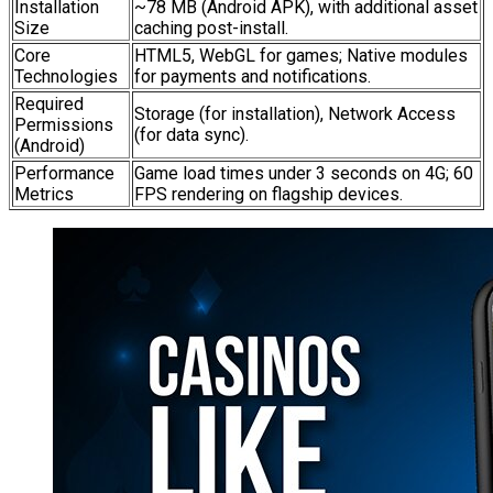
Installation
~78 MB (Android APK), with additional asset
Size
caching post-install.
Core
HTML5, WebGL for games; Native modules
Technologies
for payments and notifications.
Required
Storage (for installation), Network Access
Permissions
(for data sync).
(Android)
Performance
Game load times under 3 seconds on 4G; 60
Metrics
FPS rendering on flagship devices.