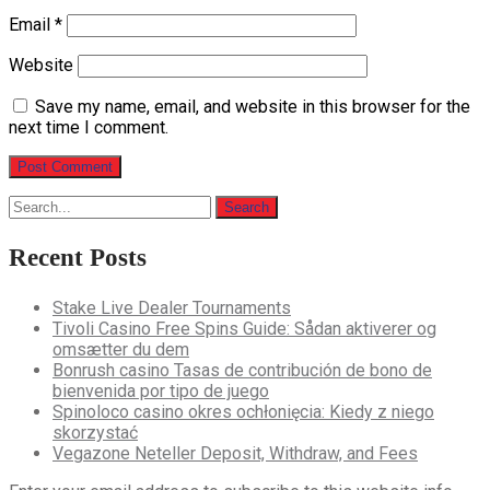
Email
*
Website
Save my name, email, and website in this browser for the
next time I comment.
Recent Posts
Stake Live Dealer Tournaments
Tivoli Casino Free Spins Guide: Sådan aktiverer og
omsætter du dem
Bonrush casino Tasas de contribución de bono de
bienvenida por tipo de juego
Spinoloco casino okres ochłonięcia: Kiedy z niego
skorzystać
Vegazone Neteller Deposit, Withdraw, and Fees