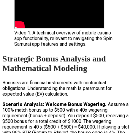
Video 1: A technical overview of mobile casino
app functionality, relevant to navigating the Spin
Samurai app features and settings.
Strategic Bonus Analysis and
Mathematical Modeling
Bonuses are financial instruments with contractual
obligations. Understanding the math is paramount for
expected value (EV) calculation.
Scenario Analysis: Welcome Bonus Wagering.
Assume a
100% match bonus up to $500 with a 40x wagering
requirement (bonus + deposit). You deposit $500, receiving a
$500 bonus for a total credit of $1000. The wagering
requirement is 40 x ($500 + $500) = $40,000. If playing a slot
with 96% RTP (Return to Player), the house edge is 4%. The