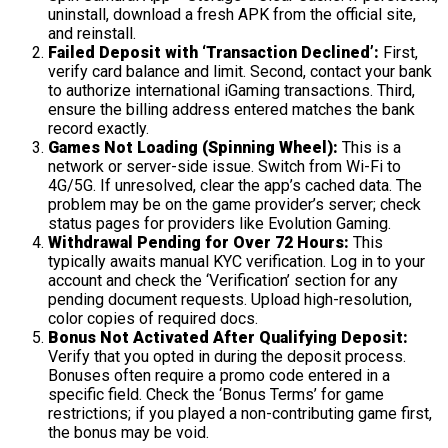
uninstall, download a fresh APK from the official site,
and reinstall.
Failed Deposit with ‘Transaction Declined’:
First,
verify card balance and limit. Second, contact your bank
to authorize international iGaming transactions. Third,
ensure the billing address entered matches the bank
record exactly.
Games Not Loading (Spinning Wheel):
This is a
network or server-side issue. Switch from Wi-Fi to
4G/5G. If unresolved, clear the app’s cached data. The
problem may be on the game provider’s server; check
status pages for providers like Evolution Gaming.
Withdrawal Pending for Over 72 Hours:
This
typically awaits manual KYC verification. Log in to your
account and check the ‘Verification’ section for any
pending document requests. Upload high-resolution,
color copies of required docs.
Bonus Not Activated After Qualifying Deposit:
Verify that you opted in during the deposit process.
Bonuses often require a promo code entered in a
specific field. Check the ‘Bonus Terms’ for game
restrictions; if you played a non-contributing game first,
the bonus may be void.