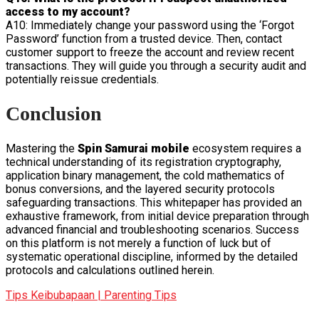
access to my account?
A10: Immediately change your password using the ‘Forgot
Password’ function from a trusted device. Then, contact
customer support to freeze the account and review recent
transactions. They will guide you through a security audit and
potentially reissue credentials.
Conclusion
Mastering the
Spin Samurai mobile
ecosystem requires a
technical understanding of its registration cryptography,
application binary management, the cold mathematics of
bonus conversions, and the layered security protocols
safeguarding transactions. This whitepaper has provided an
exhaustive framework, from initial device preparation through
advanced financial and troubleshooting scenarios. Success
on this platform is not merely a function of luck but of
systematic operational discipline, informed by the detailed
protocols and calculations outlined herein.
Tips Keibubapaan | Parenting Tips