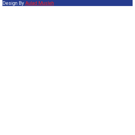
Design By
Aulad Musleh