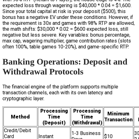
expected loss through wagering is $40,000 * 0.04 = $1,600.
Since your total capital at risk is your deposit ($500), this
bonus has a negative EV under these conditions. However, if
the requirement is 30x and games with 98% RTP are allowed,
the math shifts: $30,000 * 0.02 = $600 expected loss, still
negative but less severe. Key variables: bonus percentage,
max cap, wagering multiplier, game contribution rates (slots
often 100%, table games 10-20%), and game-specific RTP.
Banking Operations: Deposit and
Withdrawal Protocols
The financial engine of the platform supports multiple
transaction channels, each with its own latency and
cryptographic layer.
Processing
Processing
Minimum
Method
Time
Time
Transaction
(Deposit)
(Withdrawal)
Credit/Debit
1-3 Business
3
Card
Instant
$10