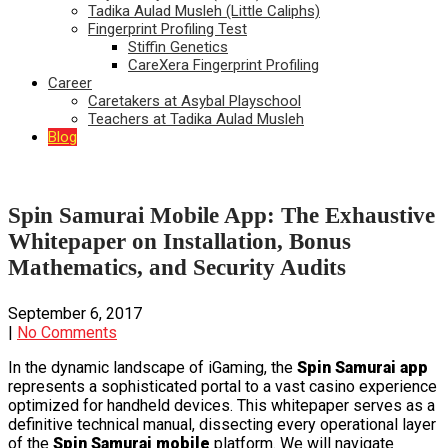
Tadika Aulad Musleh (Little Caliphs)
Fingerprint Profiling Test
Stiffin Genetics
CareXera Fingerprint Profiling
Career
Caretakers at Asybal Playschool
Teachers at Tadika Aulad Musleh
Blog
Spin Samurai Mobile App: The Exhaustive
Whitepaper on Installation, Bonus
Mathematics, and Security Audits
September 6, 2017
|
No Comments
In the dynamic landscape of iGaming, the
Spin Samurai app
represents a sophisticated portal to a vast casino experience
optimized for handheld devices. This whitepaper serves as a
definitive technical manual, dissecting every operational layer
of the
Spin Samurai mobile
platform. We will navigate