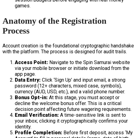
games.
Anatomy of the Registration
Process
Account creation is the foundational cryptographic handshake
with the platform. The process is designed for audit trails.
Access Point:
Navigate to the Spin Samurai website
via your mobile browser or initiate download from the
app page.
Data Entry:
Click ‘Sign Up’ and input email, a strong
password (12+ characters, mixed case, symbols),
currency (AUD, USD, etc.), and a valid phone number.
Bonus Opt-in:
At this stage, you must accept or
decline the welcome bonus offer. This is a critical
decision point affecting future wagering requirements.
Email Verification:
A time-sensitive link is sent to
your inbox; clicking it cryptographically confirms your
identity.
Profile Completion:
Before first deposit, access ‘My