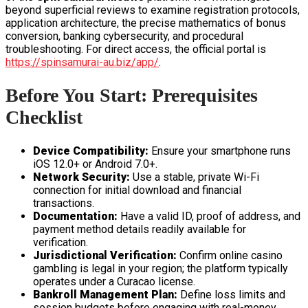
beyond superficial reviews to examine registration protocols,
application architecture, the precise mathematics of bonus
conversion, banking cybersecurity, and procedural
troubleshooting. For direct access, the official portal is
https://spinsamurai-au.biz/app/
.
Before You Start: Prerequisites
Checklist
Device Compatibility:
Ensure your smartphone runs
iOS 12.0+ or Android 7.0+.
Network Security:
Use a stable, private Wi-Fi
connection for initial download and financial
transactions.
Documentation:
Have a valid ID, proof of address, and
payment method details readily available for
verification.
Jurisdictional Verification:
Confirm online casino
gambling is legal in your region; the platform typically
operates under a Curacao license.
Bankroll Management Plan:
Define loss limits and
session budgets before engaging with real-money