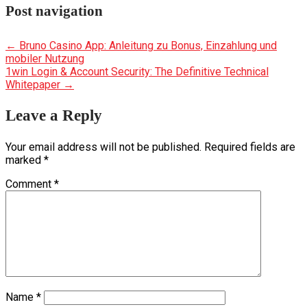
Post navigation
←
Bruno Casino App: Anleitung zu Bonus, Einzahlung und
mobiler Nutzung
1win Login & Account Security: The Definitive Technical
Whitepaper
→
Leave a Reply
Your email address will not be published.
Required fields are
marked
*
Comment
*
Name
*