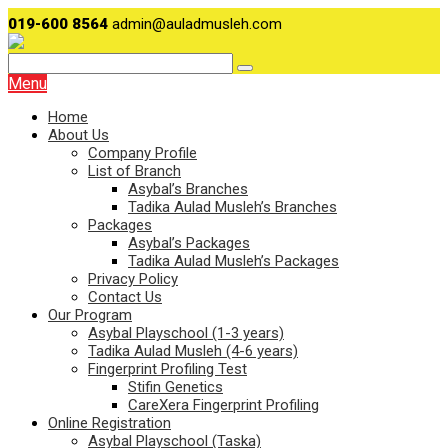
019-600 8564
admin@auladmusleh.com
Menu
Home
About Us
Company Profile
List of Branch
Asybal’s Branches
Tadika Aulad Musleh’s Branches
Packages
Asybal’s Packages
Tadika Aulad Musleh’s Packages
Privacy Policy
Contact Us
Our Program
Asybal Playschool (1-3 years)
Tadika Aulad Musleh (4-6 years)
Fingerprint Profiling Test
Stifin Genetics
CareXera Fingerprint Profiling
Online Registration
Asybal Playschool (Taska)