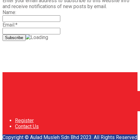
Enter your email address to subscribe to this website info
and receive notifications of new posts by email.
Name:
Email:*
Register
Contact Us
Copyright © Aulad Musleh Sdn Bhd 2023. All Rights Reserved