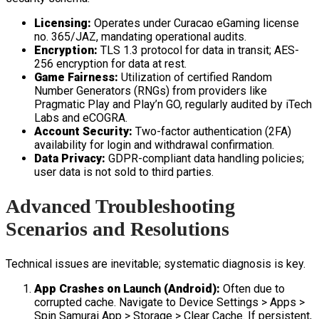
Licensing:
Operates under Curacao eGaming license
no. 365/JAZ, mandating operational audits.
Encryption:
TLS 1.3 protocol for data in transit; AES-
256 encryption for data at rest.
Game Fairness:
Utilization of certified Random
Number Generators (RNGs) from providers like
Pragmatic Play and Play’n GO, regularly audited by iTech
Labs and eCOGRA.
Account Security:
Two-factor authentication (2FA)
availability for login and withdrawal confirmation.
Data Privacy:
GDPR-compliant data handling policies;
user data is not sold to third parties.
Advanced Troubleshooting
Scenarios and Resolutions
Technical issues are inevitable; systematic diagnosis is key.
App Crashes on Launch (Android):
Often due to
corrupted cache. Navigate to Device Settings > Apps >
Spin Samurai App > Storage > Clear Cache. If persistent,