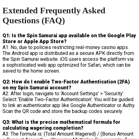
Extended Frequently Asked
Questions (FAQ)
Q1: Is the Spin Samurai app available on the Google Play
Store or Apple App Store?
A1: No, due to policies restricting real-money casino apps.
The Android app is distributed as a secure APK directly from
the Spin Samurai website. iOS users access the platform via
a sophisticated web app optimized for Safari, which can be
saved to the home screen.
Q2: How do I enable Two-Factor Authentication (2FA)
on my Spin Samurai account?
A2: After login, navigate to ‘Account Settings’ > ‘Security’.
Select ‘Enable Two-Factor Authentication’. You will be guided
to link an authenticator app like Google Authenticator or Authy.
Scan the QR code and store the backup codes securely.
Q3: What is the precise mathematical formula for
calculating wagering completion?
A3: The formula is: (Total Amount Wagered) / (Bonus Amount