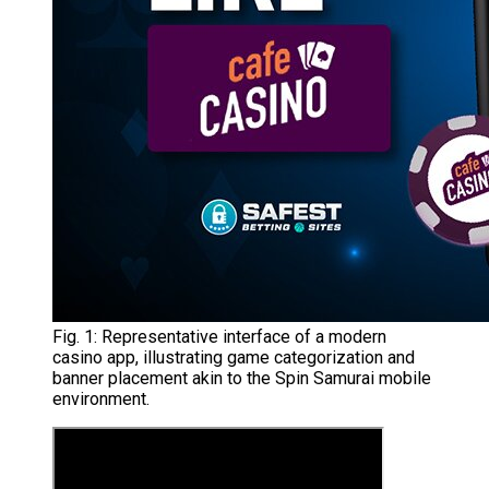
Fig. 1: Representative interface of a modern
casino app, illustrating game categorization and
banner placement akin to the Spin Samurai mobile
environment.