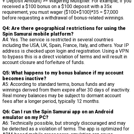
+ Deposit Amount) >= Wagering Multiplier. For example, if you
received a $100 bonus on a $100 deposit with a 35x
requirement, you must wager ($100+$100)*35 = $7,000
before requesting a withdrawal of bonus-related winnings.
Q4: Are there geographical restrictions for using the
Spin Samurai mobile platform?
A4: Yes. The service is restricted in several countries
including the USA, UK, Spain, France, Italy, and others. Your IP
address is checked upon login and registration. Using a VPN
to bypass this is a direct violation of terms and will result in
account closure and forfeiture of funds.
Q5: What happens to my bonus balance if my account
becomes inactive?
A5: According to standard terms, bonus funds and any
winnings derived from them expire after 30 days of inactivity.
Real money balances may be subject to dormant account
fees after a longer period, typically 12 months.
Q6: Can I run the Spin Samurai app on an Android
emulator on my PC?
A6: Technically possible, but strongly discouraged and may
be detected as a violation of terms. The app is optimized for