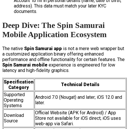
Account’ to fill in personal details (name, date of birth,
address). This data must match your later KYC
documents.
Deep Dive: The Spin Samurai
Mobile Application Ecosystem
The native
Spin Samurai app
is not a mere web wrapper but
a customized application binary offering enhanced
performance and offline functionality for certain features. The
Spin Samurai mobile
experience is engineered for low
latency and high-fidelity graphics.
Specification
Technical Details
Category
Supported
Android 7.0 (Nougat) and later; iOS 12.0 and
Operating
later.
Systems
Official Website (APK for Android) / App
Download
Store not available for iOS direct; iOS uses
Source
web-app via Safari.