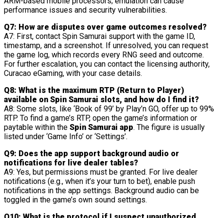
ARM-based mobile processors; emulation can cause
performance issues and security vulnerabilities.
Q7: How are disputes over game outcomes resolved?
A7: First, contact Spin Samurai support with the game ID,
timestamp, and a screenshot. If unresolved, you can request
the game log, which records every RNG seed and outcome.
For further escalation, you can contact the licensing authority,
Curacao eGaming, with your case details.
Q8: What is the maximum RTP (Return to Player)
available on Spin Samurai slots, and how do I find it?
A8: Some slots, like ‘Book of 99’ by Play’n GO, offer up to 99%
RTP. To find a game’s RTP, open the game’s information or
paytable within the
Spin Samurai app
. The figure is usually
listed under ‘Game Info’ or ‘Settings’.
Q9: Does the app support background audio or
notifications for live dealer tables?
A9: Yes, but permissions must be granted. For live dealer
notifications (e.g., when it’s your turn to bet), enable push
notifications in the app settings. Background audio can be
toggled in the game’s own sound settings.
Q10: What is the protocol if I suspect unauthorized