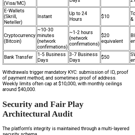
Days
2.
(Visa/MC)
E-Wallets
Up to 24
To
(Skrill,
Instant
$10
Hours
&
Neteller)
~10-30
~1-2 hours
Cryptocurrency
minutes
$20
Bl
(network
(Bitcoin)
(network
equivalent
en
confirmations)
confirmations)
1-5 Business
3-7 Business
S
Bank Transfer
$50
Days
Days
en
Withdrawals trigger mandatory KYC: submission of ID, proof
of payment method, and sometimes proof of address.
Weekly limits often cap at $10,000, with monthly ceilings
around $40,000.
Security and Fair Play
Architectural Audit
The platform’s integrity is maintained through a multi-layered
security schema.