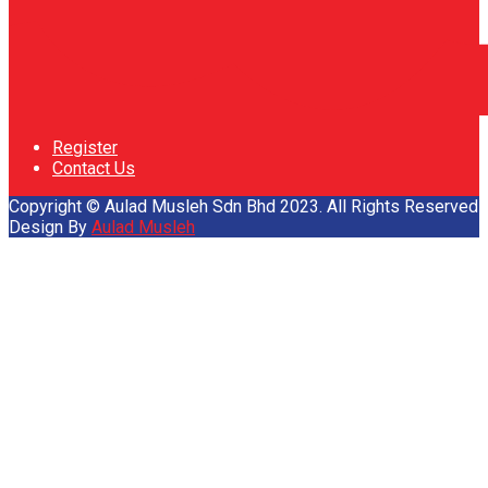
Register
Contact Us
Copyright © Aulad Musleh Sdn Bhd 2023. All Rights Reserved
Design By
Aulad Musleh