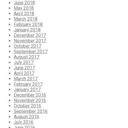
June 2018
May 2018
April 2018
March 2018
February 2018
January 2018
December 2017
November 2017
October 2017
September 2017
August 2017
July 2017
June 2017
April 2017
March 2017
February 2017
January 2017
December 2016
November 2016
October 2016
September 2016
August 2016
July 2016
June 2016