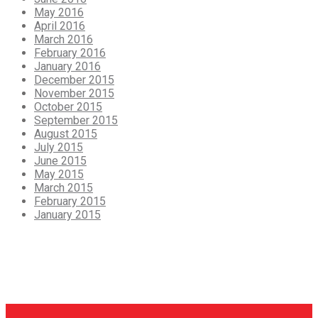
May 2016
April 2016
March 2016
February 2016
January 2016
December 2015
November 2015
October 2015
September 2015
August 2015
July 2015
June 2015
May 2015
March 2015
February 2015
January 2015