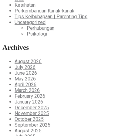
Kesihatan
Perkembangan Kanak-kanak
Tips Keibubapaan | Parenting Tips
Uncategorized
Perhubungan
Psikologi
Archives
August 2026
July 2026
June 2026
May 2026
April 2026
March 2026
February 2026
January 2026
December 2025
November 2025
October 2025
September 2025
August 2025