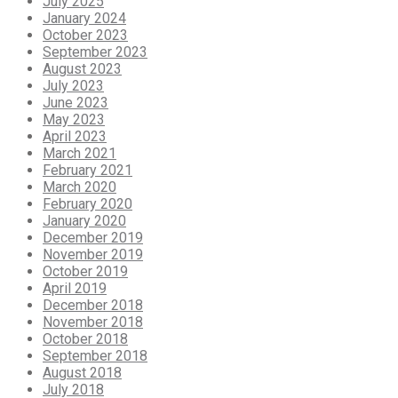
July 2025
January 2024
October 2023
September 2023
August 2023
July 2023
June 2023
May 2023
April 2023
March 2021
February 2021
March 2020
February 2020
January 2020
December 2019
November 2019
October 2019
April 2019
December 2018
November 2018
October 2018
September 2018
August 2018
July 2018