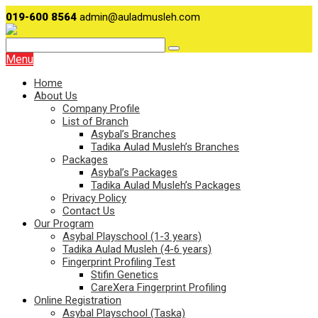
019-600 8564
admin@auladmusleh.com
Menu
Home
About Us
Company Profile
List of Branch
Asybal’s Branches
Tadika Aulad Musleh’s Branches
Packages
Asybal’s Packages
Tadika Aulad Musleh’s Packages
Privacy Policy
Contact Us
Our Program
Asybal Playschool (1-3 years)
Tadika Aulad Musleh (4-6 years)
Fingerprint Profiling Test
Stifin Genetics
CareXera Fingerprint Profiling
Online Registration
Asybal Playschool (Taska)