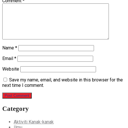
Comment
*
Name
*
Email
*
Website
Save my name, email, and website in this browser for the
next time I comment.
Category
Aktiviti Kanak-kanak
Ilmu