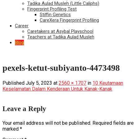
Tadika Aulad Musleh (Little Caliphs)
Fingerprint Profiling Test
Stiffin Genetics
CareXera Fingerprint Profiling
Career
Caretakers at Asybal Playschool
Teachers at Tadika Aulad Musleh
Blog
pexels-ketut-subiyanto-4473498
Published
July 5, 2023
at
2560 × 1707
in
10 Keutamaan
Keselamatan Dalam Kenderaan Untuk Kanak-Kanak
Leave a Reply
Your email address will not be published.
Required fields are
marked
*