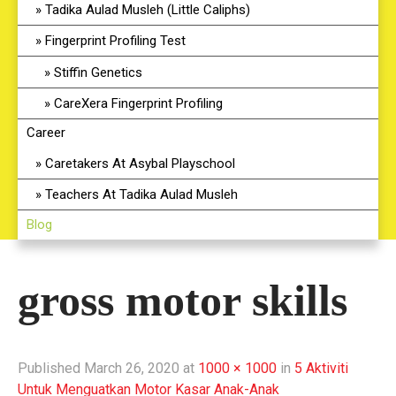
Tadika Aulad Musleh (Little Caliphs)
Fingerprint Profiling Test
Stiffin Genetics
CareXera Fingerprint Profiling
Career
Caretakers At Asybal Playschool
Teachers At Tadika Aulad Musleh
Blog
gross motor skills
Published
March 26, 2020
at
1000 × 1000
in
5 Aktiviti
Untuk Menguatkan Motor Kasar Anak-Anak