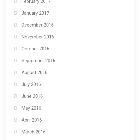
February 2017
January 2017
December 2016
November 2016
October 2016
September 2016
August 2016
July 2016
June 2016
May 2016
April 2016
March 2016