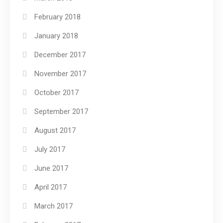
February 2018
January 2018
December 2017
November 2017
October 2017
September 2017
August 2017
July 2017
June 2017
April 2017
March 2017