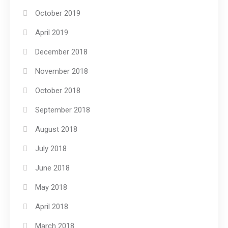
October 2019
April 2019
December 2018
November 2018
October 2018
September 2018
August 2018
July 2018
June 2018
May 2018
April 2018
March 2018