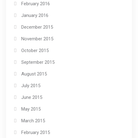
February 2016
January 2016
December 2015
November 2015
October 2015
September 2015
August 2015
July 2015
June 2015
May 2015
March 2015
February 2015