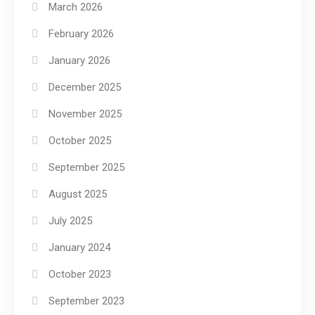
March 2026
February 2026
January 2026
December 2025
November 2025
October 2025
September 2025
August 2025
July 2025
January 2024
October 2023
September 2023