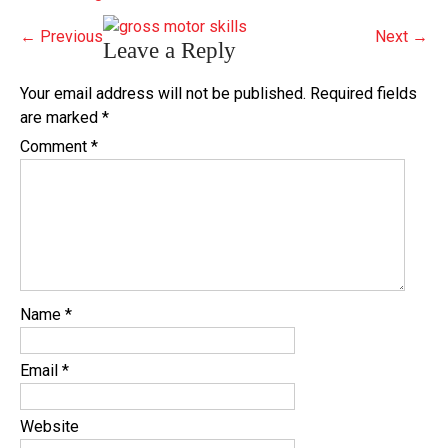
←
Previous
Next
→
Leave a Reply
Your email address will not be published.
Required fields
are marked
*
Comment
*
Name
*
Email
*
Website