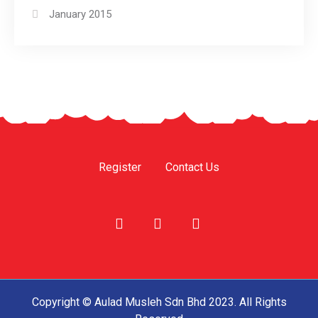
January 2015
Register
Contact Us
Copyright © Aulad Musleh Sdn Bhd 2023. All Rights