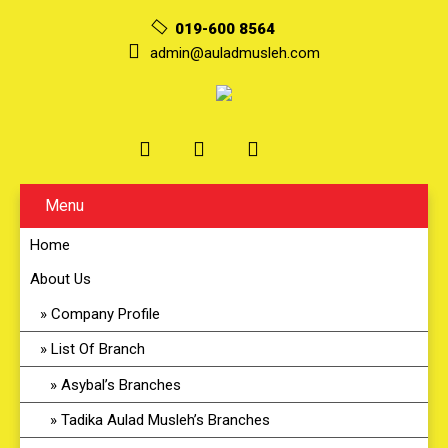
019-600 8564
admin@auladmusleh.com
Menu
Home
About Us
Company Profile
List Of Branch
Asybal’s Branches
Tadika Aulad Musleh’s Branches