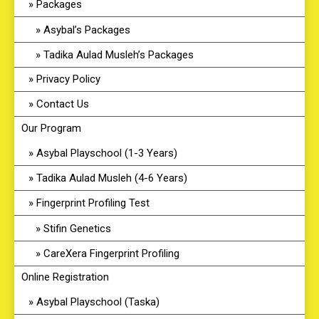
Packages
Asybal’s Packages
Tadika Aulad Musleh’s Packages
Privacy Policy
Contact Us
Our Program
Asybal Playschool (1-3 Years)
Tadika Aulad Musleh (4-6 Years)
Fingerprint Profiling Test
Stifin Genetics
CareXera Fingerprint Profiling
Online Registration
Asybal Playschool (Taska)