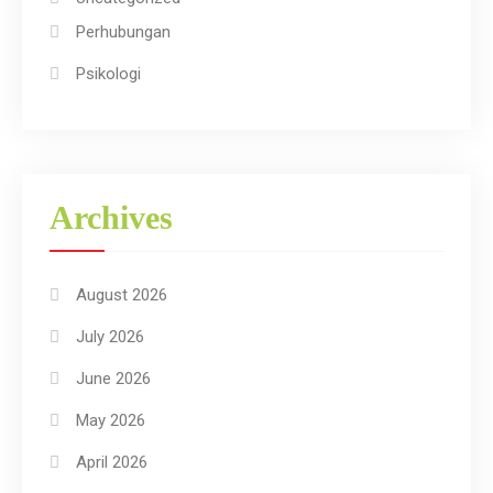
Perhubungan
Psikologi
Archives
August 2026
July 2026
June 2026
May 2026
April 2026