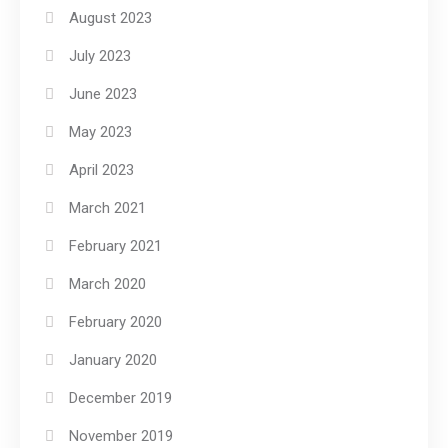
August 2023
July 2023
June 2023
May 2023
April 2023
March 2021
February 2021
March 2020
February 2020
January 2020
December 2019
November 2019