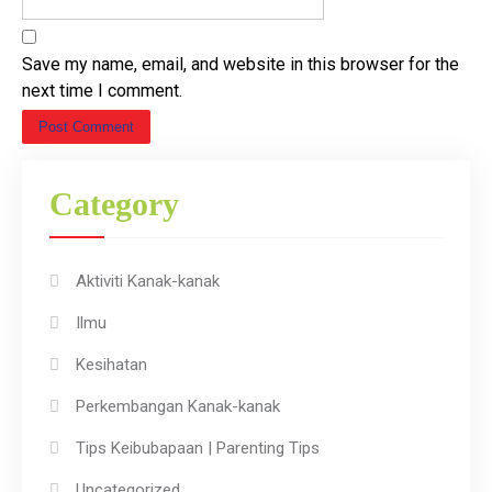
Save my name, email, and website in this browser for the
next time I comment.
Category
Aktiviti Kanak-kanak
Ilmu
Kesihatan
Perkembangan Kanak-kanak
Tips Keibubapaan | Parenting Tips
Uncategorized