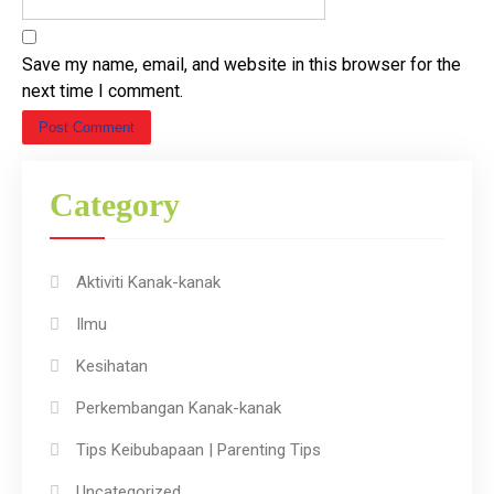
Save my name, email, and website in this browser for the
next time I comment.
Category
Aktiviti Kanak-kanak
Ilmu
Kesihatan
Perkembangan Kanak-kanak
Tips Keibubapaan | Parenting Tips
Uncategorized