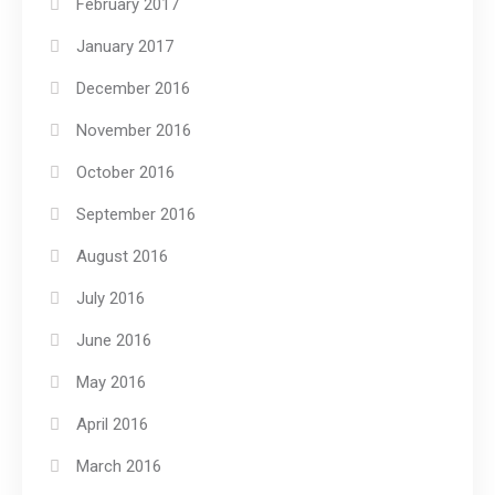
February 2017
January 2017
December 2016
November 2016
October 2016
September 2016
August 2016
July 2016
June 2016
May 2016
April 2016
March 2016