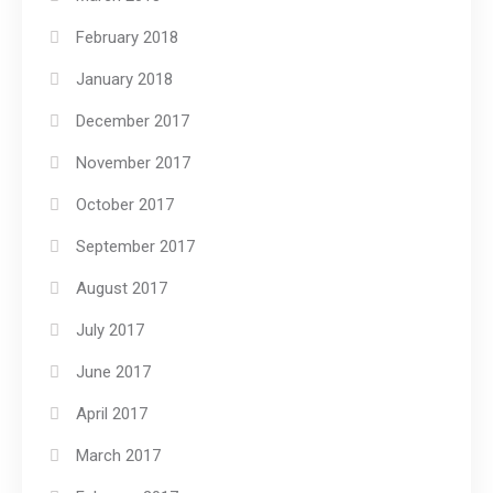
February 2018
January 2018
December 2017
November 2017
October 2017
September 2017
August 2017
July 2017
June 2017
April 2017
March 2017