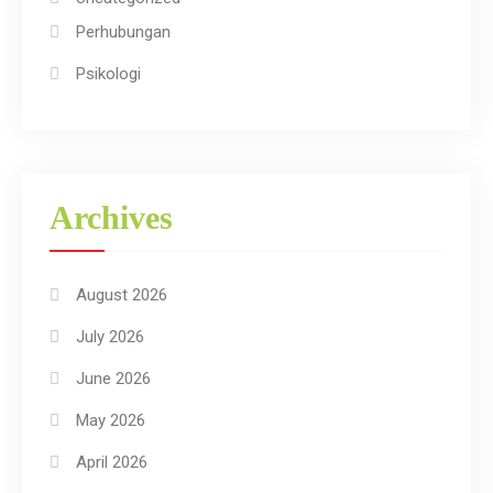
Perhubungan
Psikologi
Archives
August 2026
July 2026
June 2026
May 2026
April 2026