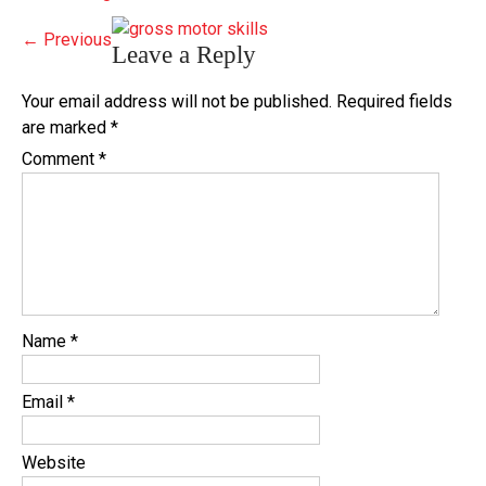
←
Previous
Leave a Reply
Your email address will not be published.
Required fields
are marked
*
Comment
*
Name
*
Email
*
Website