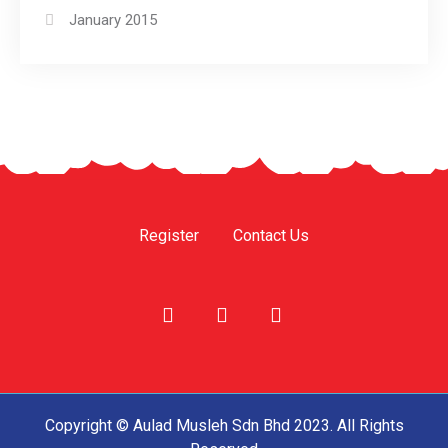
January 2015
Register
Contact Us
Copyright © Aulad Musleh Sdn Bhd 2023. All Rights