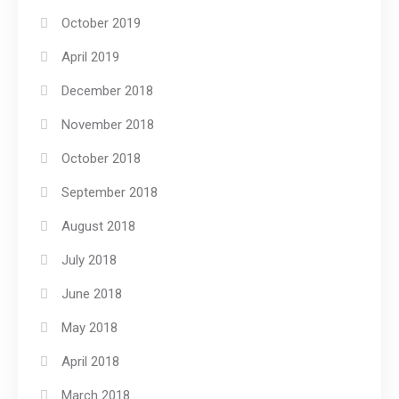
October 2019
April 2019
December 2018
November 2018
October 2018
September 2018
August 2018
July 2018
June 2018
May 2018
April 2018
March 2018