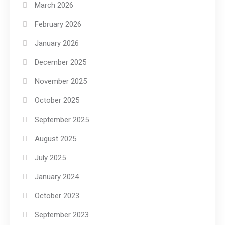
March 2026
February 2026
January 2026
December 2025
November 2025
October 2025
September 2025
August 2025
July 2025
January 2024
October 2023
September 2023