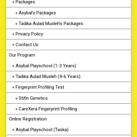
Packages
Asybal’s Packages
Tadika Aulad Musleh’s Packages
Privacy Policy
Contact Us
Our Program
Asybal Playschool (1-3 Years)
Tadika Aulad Musleh (4-6 Years)
Fingerprint Profiling Test
Stifin Genetics
CareXera Fingerprint Profiling
Online Registration
Asybal Playschool (Taska)