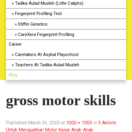
Tadika Aulad Musleh (Little Caliphs)
Fingerprint Profiling Test
Stiffin Genetics
CareXera Fingerprint Profiling
Career
Caretakers At Asybal Playschool
Teachers At Tadika Aulad Musleh
Blog
gross motor skills
Published
March 26, 2020
at
1000 × 1000
in
5 Aktiviti
Untuk Menguatkan Motor Kasar Anak-Anak