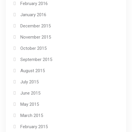
February 2016
January 2016
December 2015
November 2015
October 2015
September 2015
August 2015
July 2015
June 2015
May 2015
March 2015
February 2015