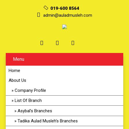
019-600 8564
admin@auladmusleh.com
Menu
Home
About Us
Company Profile
List Of Branch
Asybal’s Branches
Tadika Aulad Musleh’s Branches