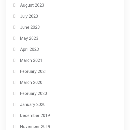
August 2023
July 2023
June 2023
May 2023
April 2023
March 2021
February 2021
March 2020
February 2020
January 2020
December 2019
November 2019