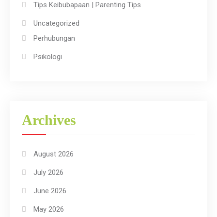
Tips Keibubapaan | Parenting Tips
Uncategorized
Perhubungan
Psikologi
Archives
August 2026
July 2026
June 2026
May 2026