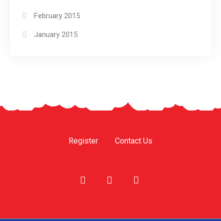
February 2015
January 2015
Register
Contact Us