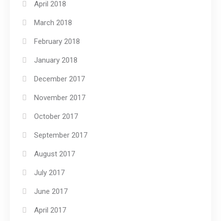
April 2018
March 2018
February 2018
January 2018
December 2017
November 2017
October 2017
September 2017
August 2017
July 2017
June 2017
April 2017