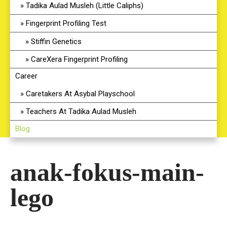
Tadika Aulad Musleh (Little Caliphs)
Fingerprint Profiling Test
Stiffin Genetics
CareXera Fingerprint Profiling
Career
Caretakers At Asybal Playschool
Teachers At Tadika Aulad Musleh
Blog
anak-fokus-main-
lego