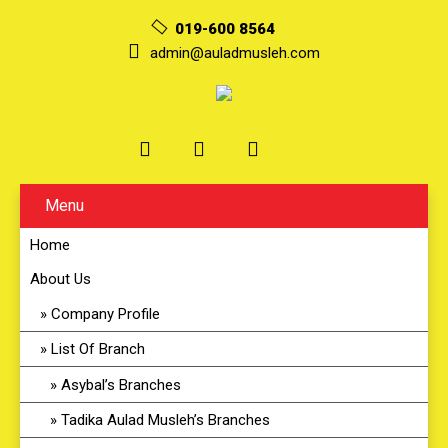
019-600 8564
admin@auladmusleh.com
Menu
Home
About Us
Company Profile
List Of Branch
Asybal’s Branches
Tadika Aulad Musleh’s Branches