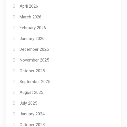
April 2026
March 2026
February 2026
January 2026
December 2025
November 2025
October 2025
September 2025
August 2025
July 2025
January 2024
October 2023