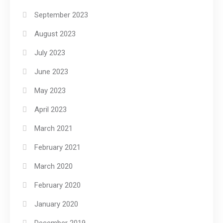
September 2023
August 2023
July 2023
June 2023
May 2023
April 2023
March 2021
February 2021
March 2020
February 2020
January 2020