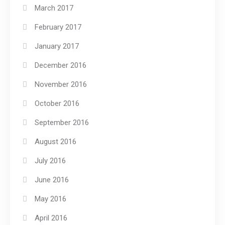
March 2017
February 2017
January 2017
December 2016
November 2016
October 2016
September 2016
August 2016
July 2016
June 2016
May 2016
April 2016