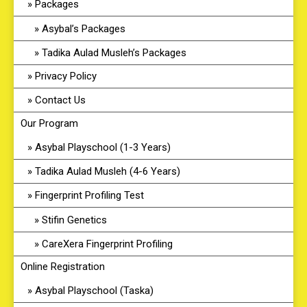
Packages
Asybal’s Packages
Tadika Aulad Musleh’s Packages
Privacy Policy
Contact Us
Our Program
Asybal Playschool (1-3 Years)
Tadika Aulad Musleh (4-6 Years)
Fingerprint Profiling Test
Stifin Genetics
CareXera Fingerprint Profiling
Online Registration
Asybal Playschool (Taska)