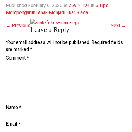
Published
February 6, 2020
at
259 × 194
in
5 Tips
Mempengaruhi Anak Menjadi Luar Biasa
←
Previous
Next
→
Leave a Reply
Your email address will not be published.
Required fields
are marked
*
Comment
*
Name
*
Email
*