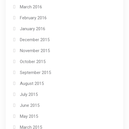
March 2016
February 2016
January 2016
December 2015
November 2015
October 2015
September 2015
August 2015
July 2015
June 2015
May 2015
March 2015