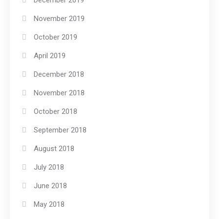
December 2019
November 2019
October 2019
April 2019
December 2018
November 2018
October 2018
September 2018
August 2018
July 2018
June 2018
May 2018