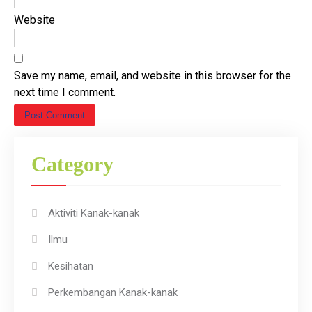
Website
Save my name, email, and website in this browser for the
next time I comment.
Category
Aktiviti Kanak-kanak
Ilmu
Kesihatan
Perkembangan Kanak-kanak