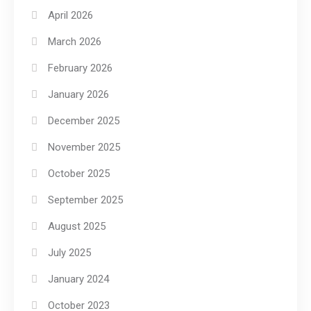
April 2026
March 2026
February 2026
January 2026
December 2025
November 2025
October 2025
September 2025
August 2025
July 2025
January 2024
October 2023