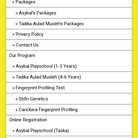
Packages
Asybal’s Packages
Tadika Aulad Musleh’s Packages
Privacy Policy
Contact Us
Our Program
Asybal Playschool (1-3 Years)
Tadika Aulad Musleh (4-6 Years)
Fingerprint Profiling Test
Stifin Genetics
CareXera Fingerprint Profiling
Online Registration
Asybal Playschool (Taska)