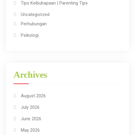
Tips Keibubapaan | Parenting Tips
Uncategorized
Perhubungan
Psikologi
Archives
August 2026
July 2026
June 2026
May 2026