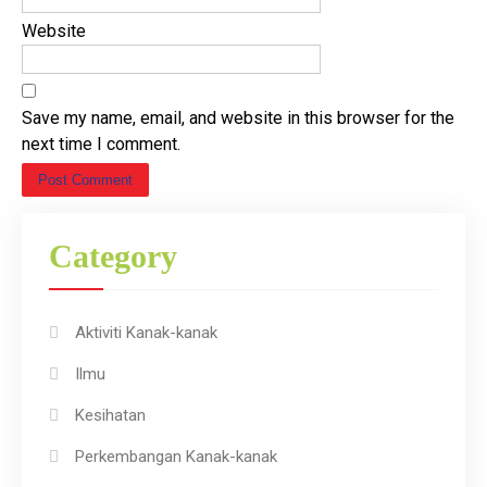
Website
Save my name, email, and website in this browser for the
next time I comment.
Category
Aktiviti Kanak-kanak
Ilmu
Kesihatan
Perkembangan Kanak-kanak