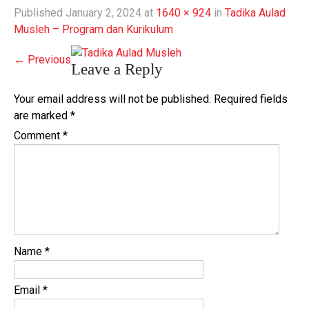
Published
January 2, 2024
at
1640 × 924
in
Tadika Aulad
Musleh – Program dan Kurikulum
←
Previous
Leave a Reply
Your email address will not be published.
Required fields
are marked
*
Comment
*
Name
*
Email
*