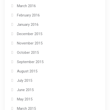
March 2016
February 2016
January 2016
December 2015
November 2015
October 2015
September 2015
August 2015
July 2015
June 2015
May 2015
March 2015