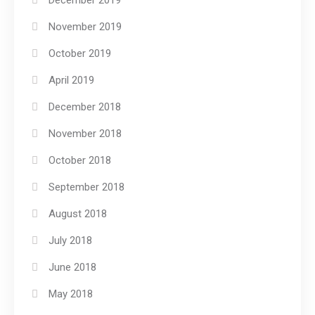
December 2019
November 2019
October 2019
April 2019
December 2018
November 2018
October 2018
September 2018
August 2018
July 2018
June 2018
May 2018