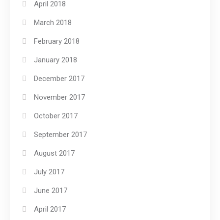
April 2018
March 2018
February 2018
January 2018
December 2017
November 2017
October 2017
September 2017
August 2017
July 2017
June 2017
April 2017