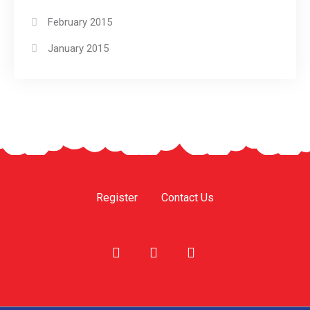
February 2015
January 2015
Register
Contact Us