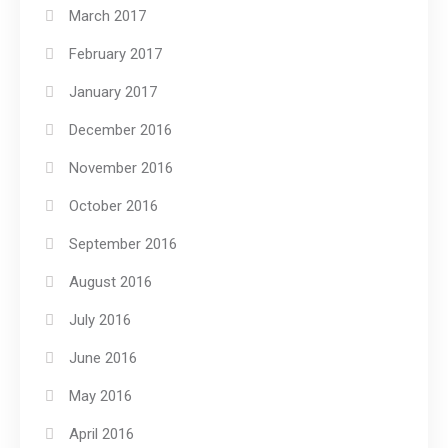
March 2017
February 2017
January 2017
December 2016
November 2016
October 2016
September 2016
August 2016
July 2016
June 2016
May 2016
April 2016