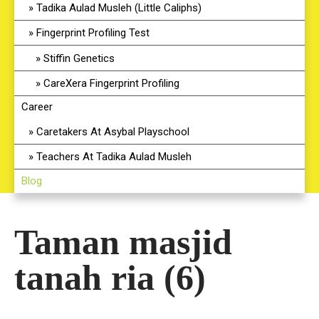
Tadika Aulad Musleh (Little Caliphs)
Fingerprint Profiling Test
Stiffin Genetics
CareXera Fingerprint Profiling
Career
Caretakers At Asybal Playschool
Teachers At Tadika Aulad Musleh
Blog
Taman masjid
tanah ria (6)