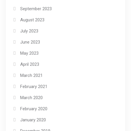
September 2023
August 2023
July 2023
June 2023
May 2023
April 2023
March 2021
February 2021
March 2020
February 2020
January 2020