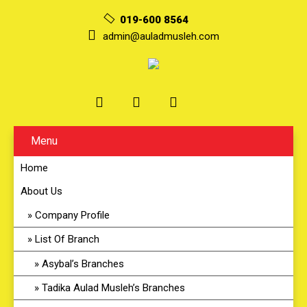
019-600 8564
admin@auladmusleh.com
Menu
Home
About Us
Company Profile
List Of Branch
Asybal’s Branches
Tadika Aulad Musleh’s Branches