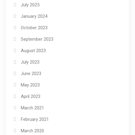
July 2025
January 2024
October 2023
September 2023
August 2023
July 2023
June 2023
May 2023
April 2023
March 2021
February 2021
March 2020