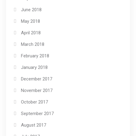
June 2018
May 2018
April 2018
March 2018
February 2018
January 2018
December 2017
November 2017
October 2017
September 2017
August 2017