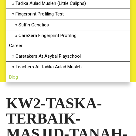
Tadika Aulad Musleh (Little Caliphs)
Fingerprint Profiling Test
Stiffin Genetics
CareXera Fingerprint Profiling
Career
Caretakers At Asybal Playschool
Teachers At Tadika Aulad Musleh
Blog
KW2-TASKA-
TERBAIK-
MASJID-TANAH-