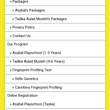
Packages
Asybal’s Packages
Tadika Aulad Musleh’s Packages
Privacy Policy
Contact Us
Our Program
Asybal Playschool (1-3 Years)
Tadika Aulad Musleh (4-6 Years)
Fingerprint Profiling Test
Stifin Genetics
CareXera Fingerprint Profiling
Online Registration
Asybal Playschool (Taska)