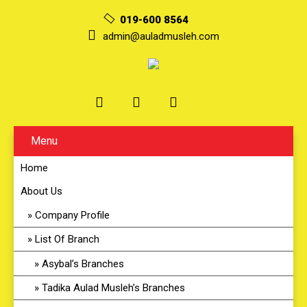
019-600 8564
admin@auladmusleh.com
Menu
Home
About Us
Company Profile
List Of Branch
Asybal’s Branches
Tadika Aulad Musleh’s Branches