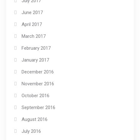
July 2017
June 2017
April 2017
March 2017
February 2017
January 2017
December 2016
November 2016
October 2016
September 2016
August 2016
July 2016