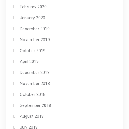
February 2020
January 2020
December 2019
November 2019
October 2019
April 2019
December 2018
November 2018
October 2018
September 2018
August 2018
July 2018