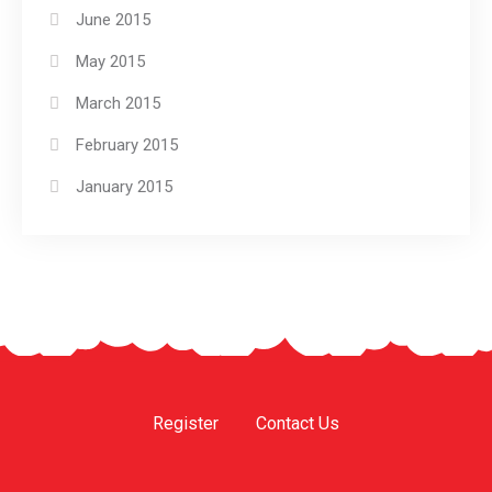
June 2015
May 2015
March 2015
February 2015
January 2015
Register
Contact Us