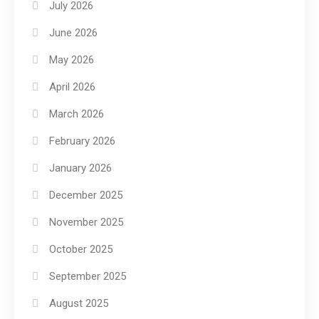
July 2026
June 2026
May 2026
April 2026
March 2026
February 2026
January 2026
December 2025
November 2025
October 2025
September 2025
August 2025