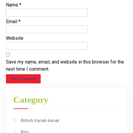
Name
*
Email
*
Website
Save my name, email, and website in this browser for the
next time I comment.
Category
Aktiviti Kanak-kanak
Ilmu