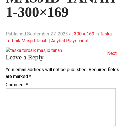
1-300×169
Published
September 27, 2023
at
300 × 169
in
Taska
Terbaik Masjid Tanah | Asybal Playschool
Next
→
Leave a Reply
Your email address will not be published.
Required fields
are marked
*
Comment
*