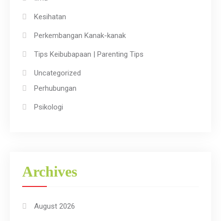
Kesihatan
Perkembangan Kanak-kanak
Tips Keibubapaan | Parenting Tips
Uncategorized
Perhubungan
Psikologi
Archives
August 2026