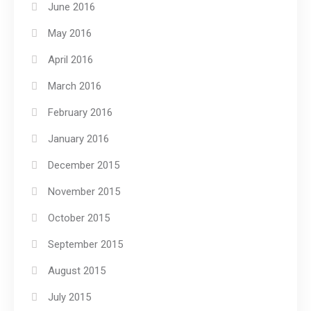
June 2016
May 2016
April 2016
March 2016
February 2016
January 2016
December 2015
November 2015
October 2015
September 2015
August 2015
July 2015